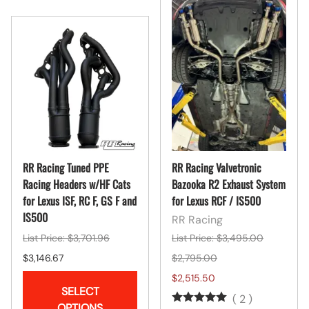
RR Racing Tuned PPE
RR Racing Valvetronic
Racing Headers w/HF Cats
Bazooka R2 Exhaust System
for Lexus ISF, RC F, GS F and
for Lexus RCF / IS500
IS500
RR Racing
List Price: $3,701.96
List Price: $3,495.00
$3,146.67
$2,795.00
$2,515.50
SELECT
(
2
)
OPTIONS