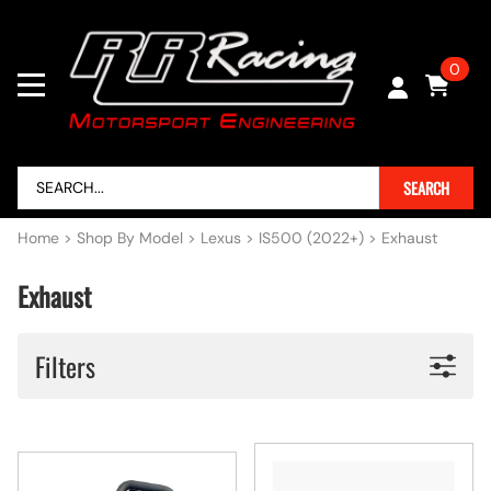
0
SEARCH
Home
>
Shop By Model
>
Lexus
>
IS500 (2022+)
>
Exhaust
Exhaust
Filters