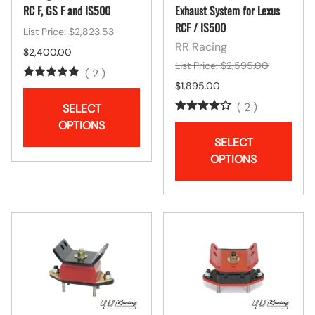
RC F, GS F and IS500
Exhaust System for Lexus
RCF / IS500
List Price: $2,823.53
RR Racing
$2,400.00
List Price: $2,595.00
(
2
)
$1,895.00
(
2
)
SELECT
OPTIONS
SELECT
OPTIONS