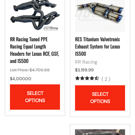
RR Racing Tuned PPE
RES Titanium Valvetronic
Racing Equal Length
Exhaust System for Lexus
Headers for Lexus RCF, GSF,
IS500
and IS500
RR Racing
List Price: $4,705.88
$3,199.99
$4,000.00
(
2
)
SELECT
SELECT
OPTIONS
OPTIONS