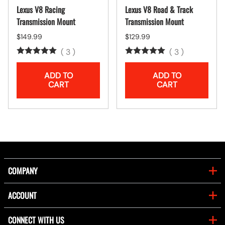
Lexus V8 Racing
Lexus V8 Road & Track
Transmission Mount
Transmission Mount
$149.99
$129.99
(
3
)
(
3
)
ADD TO
ADD TO
CART
CART
COMPANY
ACCOUNT
CONNECT WITH US