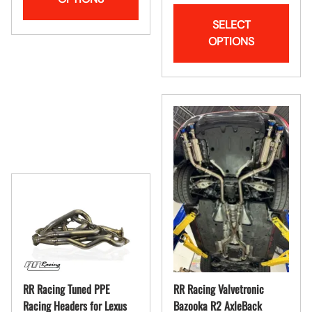
SELECT
OPTIONS
RR Racing Tuned PPE
RR Racing Valvetronic
Racing Headers for Lexus
Bazooka R2 AxleBack