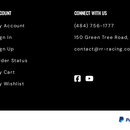
Toyota
COUNT
CONNECT WITH US
Financing Options
y Account
(484) 756-1777
Tundra, S2000 & Other Products
gn In
150 Green Tree Road, 
ign Up
contact@rr-racing.c
rder Status
y Cart
y Wishlist