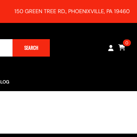
150 GREEN TREE RD., PHOENIXVILLE, PA 19460
0
SEARCH
BLOG
Turbocharging (Rush Magazine) - RR Racing 991 Supercharger
h Session!