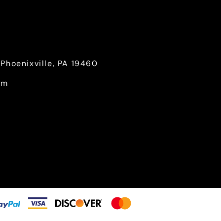
Phoenixville, PA 19460
om