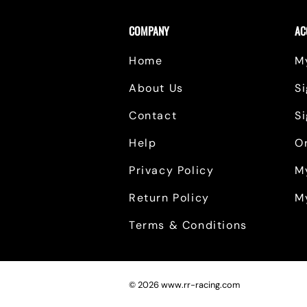
COMPANY
AC
Home
M
About Us
Si
Contact
S
Help
O
Privacy Policy
M
Return Policy
M
Terms & Conditions
©
2026
www.rr-racing.com