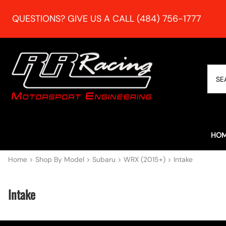
QUESTIONS? GIVE US A CALL (484) 756-1777
HO
Home
>
Shop By Model
>
Subaru
>
WRX (2015+)
>
Intake
Intake