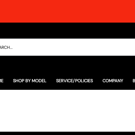
ME
SHOP BY MODEL
SERVICE/POLICIES
COMPANY
Everyday Special Offers
The Soulful Alternative to 
Our History
Lexus
The Ultimate RCF Dyno Thras
Contact
Porsche
Employment
Subaru
Testimonials