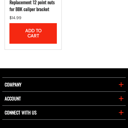
Replacement 12 point nuts
for BBK caliper bracket
$14.99
ADD TO
CART
COMPANY
ACCOUNT
CONNECT WITH US