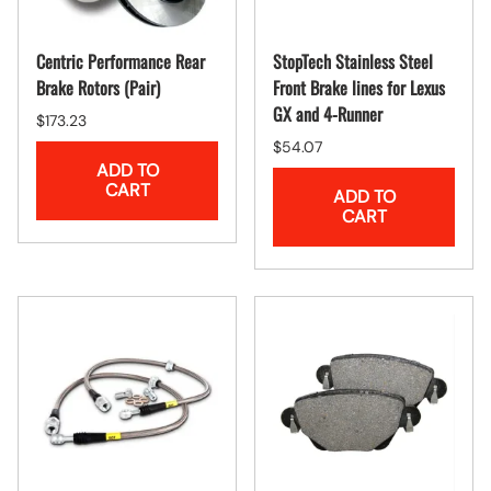
Centric Performance Rear
StopTech Stainless Steel
Brake Rotors (Pair)
Front Brake lines for Lexus
GX and 4-Runner
$173.23
$54.07
ADD TO
CART
ADD TO
CART