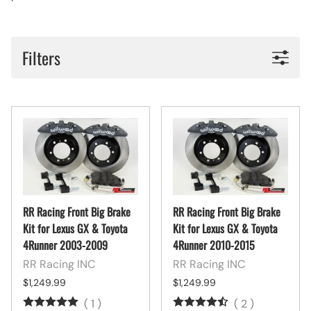
Filters
RR Racing Front Big Brake
RR Racing Front Big Brake
Kit for Lexus GX & Toyota
Kit for Lexus GX & Toyota
4Runner 2003-2009
4Runner 2010-2015
RR Racing INC
RR Racing INC
$1,249.99
$1,249.99
(
1
)
(
2
)