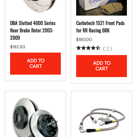
DBA Slotted 4000 Series
Carbotech 1521 Front Pads
Rear Brake Rotor 2003-
for RR Racing BBK
2009
$190.00
$192.83
(
2
)
ADD TO
ADD TO
CART
CART