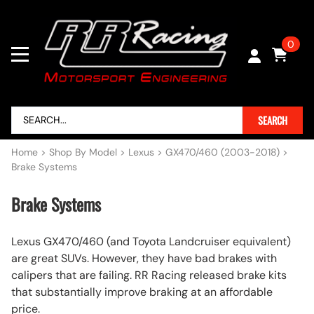
0
SEARCH
Home
>
Shop By Model
>
Lexus
>
GX470/460 (2003-2018)
>
Brake Systems
Brake Systems
Lexus GX470/460 (and Toyota Landcruiser equivalent)
are great SUVs. However, they have bad brakes with
calipers that are failing. RR Racing released brake kits
that substantially improve braking at an affordable
price.