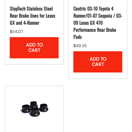
StopTech Stainless Steel
Centric 03-10 Toyota 4
Rear Brake lines for Lexus
Runner/01-07 Sequoia / 03-
GX and 4-Runner
09 Lexus GX 470
Performance Rear Brake
$54.07
Pads
ADD TO
$49.35
CART
ADD TO
CART