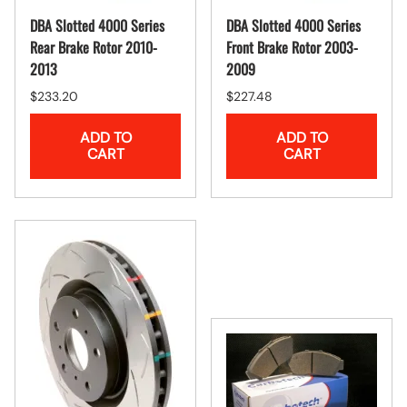
DBA Slotted 4000 Series
DBA Slotted 4000 Series
Rear Brake Rotor 2010-
Front Brake Rotor 2003-
2013
2009
$233.20
$227.48
ADD TO
ADD TO
CART
CART