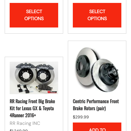
SELECT
SELECT
OPTIONS
OPTIONS
RR Racing Front Big Brake
Centric Performance Front
Kit for Lexus GX & Toyota
Brake Rotors (pair)
4Runner 2016+
$299.99
RR Racing INC
ADD TO
$1,249.99