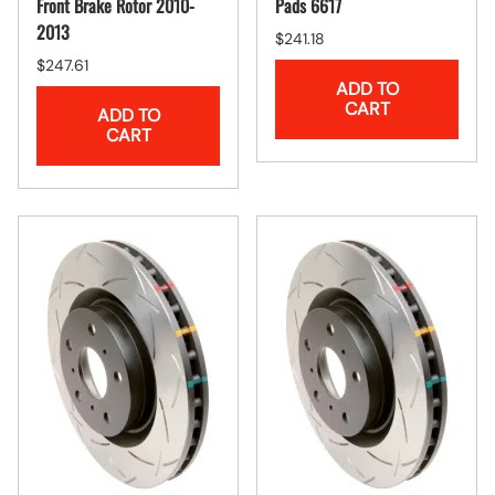
Front Brake Rotor 2010-
Pads 6617
2013
$241.18
$247.61
ADD TO
CART
ADD TO
CART