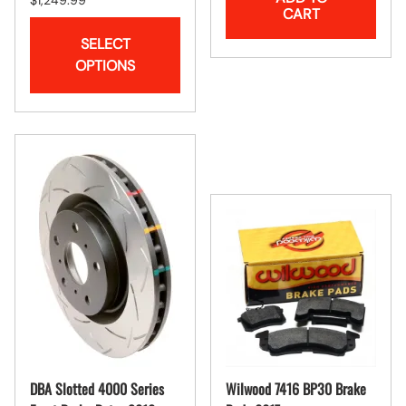
CART
SELECT
OPTIONS
DBA Slotted 4000 Series
Wilwood 7416 BP30 Brake