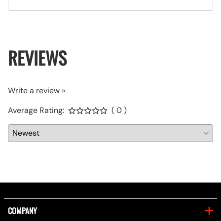
REVIEWS
Write a review »
Average Rating:
( 0 )
COMPANY