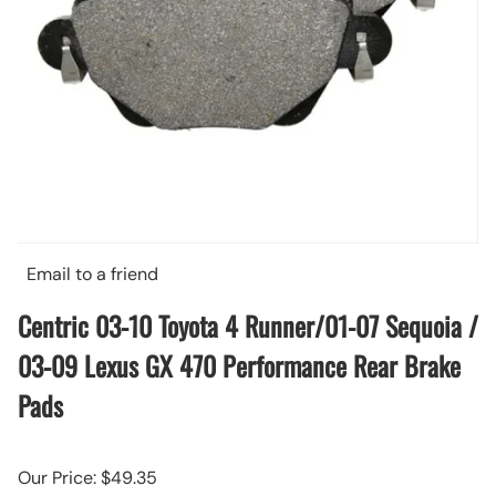
Email to a friend
Centric 03-10 Toyota 4 Runner/01-07 Sequoia /
03-09 Lexus GX 470 Performance Rear Brake
Pads
Our Price: $49.35