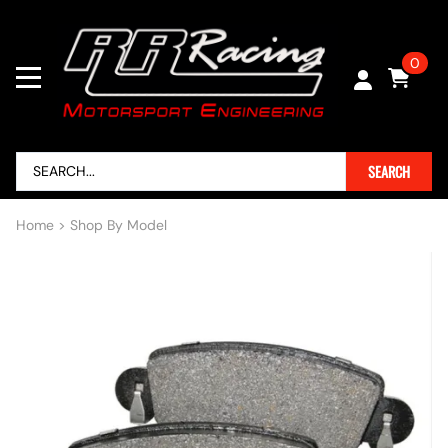
0
SEARCH
Home
>
Shop By Model