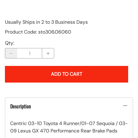
Usually Ships in 2 to 3 Business Days
Product Code
:
sto306.06060
Qty
:
ADD TO CART
Description
Centric 03-10 Toyota 4 Runner/01-07 Sequoia / 03-
09 Lexus GX 470 Performance Rear Brake Pads