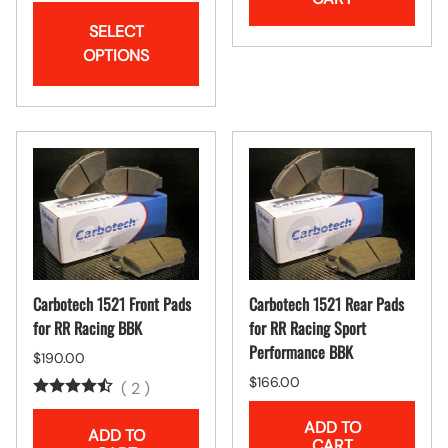
SELECT
OPTIONS
Carbotech 1521 Front Pads
Carbotech 1521 Rear Pads
for RR Racing BBK
for RR Racing Sport
Performance BBK
$190.00
$166.00
(
2
)
ADD TO
ADD TO
CART