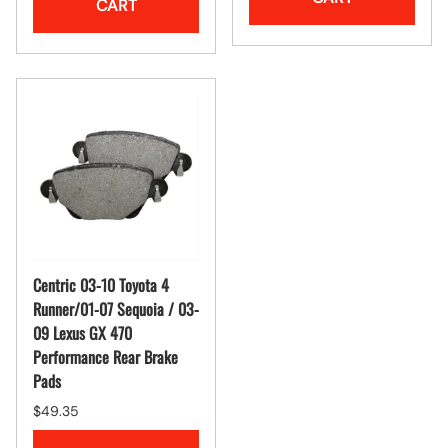
CART
Centric 03-10 Toyota 4
Runner/01-07 Sequoia / 03-
09 Lexus GX 470
Performance Rear Brake
Pads
$49.35