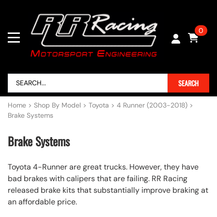
0
SEARCH
Home
>
Shop By Model
>
Toyota
>
4 Runner (2003-2018)
>
Brake Systems
Brake Systems
Toyota 4-Runner are great trucks. However, they have
bad brakes with calipers that are failing. RR Racing
released brake kits that substantially improve braking at
an affordable price.