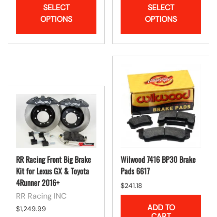
SELECT
SELECT
OPTIONS
OPTIONS
RR Racing Front Big Brake
Wilwood 7416 BP30 Brake
Kit for Lexus GX & Toyota
Pads 6617
4Runner 2016+
$241.18
RR Racing INC
ADD TO
$1,249.99
CART