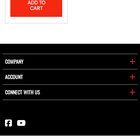
ADD TO
CART
COMPANY
ACCOUNT
CONNECT WITH US