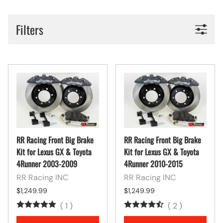
Filters
RR Racing Front Big Brake
RR Racing Front Big Brake
Kit for Lexus GX & Toyota
Kit for Lexus GX & Toyota
4Runner 2003-2009
4Runner 2010-2015
RR Racing INC
RR Racing INC
$1,249.99
$1,249.99
(
1
)
(
2
)