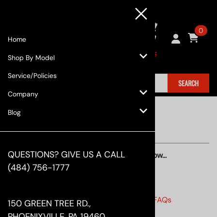
0
Home
Shop By Model
Service/Policies
SEARCH
Company
Blog
QUESTIONS? GIVE US A CALL
Find quick answers to your questions below...
(484) 756-1777
ORDER STATUS
•
Order Status and Shipping Related FAQs
150 GREEN TREE RD.,
•
Has my order shipped?
PHOENIXVILLE, PA 19460