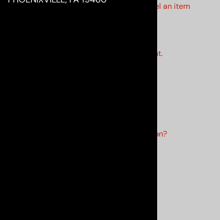
•
How do I change quantities or cancel an item
in my order?
•
How do I track my order?
•
My order never arrived.
•
An item is missing from my shipment.
•
My product is missing parts.
•
When will my backorder arrive?
MY ACCOUNT
•
How do I create an account?
•
How do I edit my account information?
•
How much is my shipping?
•
I forgot my password.
•
How do I return my product?
•
I received the wrong product.
•
What is your return policy?
•
When will my order ship?