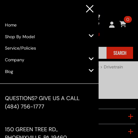
0
Home
Shop By Model
Service/Policies
SEARCH
Company
Home
>
Shop By Model
>
Subaru
>
BRZ (2013+)
>
Drivetrain
Blog
Drivetrain
QUESTIONS? GIVE US A CALL
(484) 756-1777
COMPANY
150 GREEN TREE RD.,
ACCOUNT
PHOENIXVILLE, PA 19460