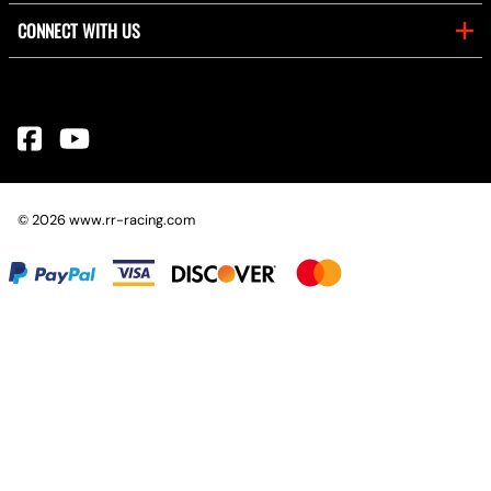
CONNECT WITH US
©
2026
www.rr-racing.com