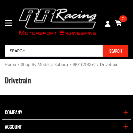
0
SEARCH
Home
>
Shop By Model
>
Subaru
>
BRZ (2013+)
>
Drivetrain
Drivetrain
COMPANY
ACCOUNT