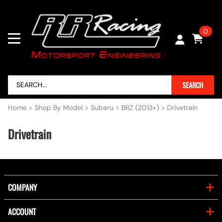
0
SEARCH
Home
>
Shop By Model
>
Subaru
>
BRZ (2013+)
>
Drivetrain
Drivetrain
COMPANY
ACCOUNT