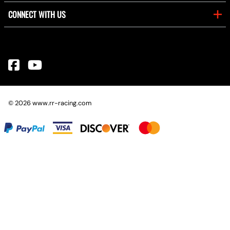
CONNECT WITH US
©
2026
www.rr-racing.com