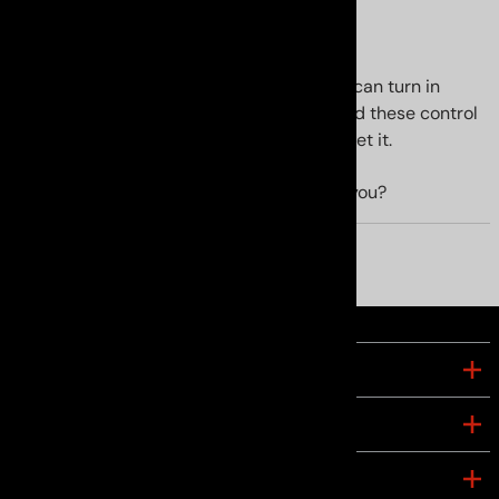
Improved handling
The GS handles like itÃ¢â‚¬â„¢s on rails. I can turn in
harder without drama. I highly recommend these control
arms. The price is fair and you WONT regret it.
YES
NO
Was this review helpful to you?
COMPANY
ACCOUNT
CONNECT WITH US