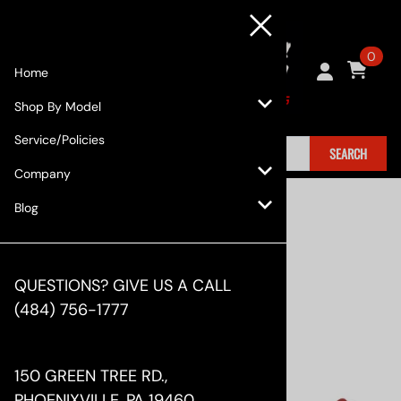
0
Home
Shop By Model
Service/Policies
SEARCH
Company
Home
>
Shop By Model
>
Lexus
>
GS (2013+)
Blog
QUESTIONS? GIVE US A CALL
(484) 756-1777
150 GREEN TREE RD.,
PHOENIXVILLE, PA 19460