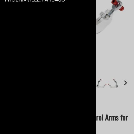
Email to a friend
RR Racing Ultimate R2 Upper Control Arms for
Lexus RC/ GS