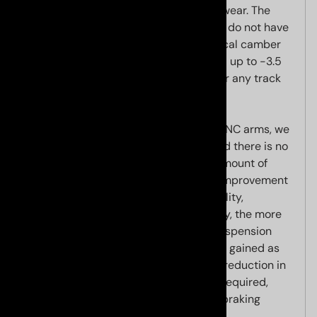
reduced for street use to improve tire wear. The
greatest benefit of our arms is that you do not have
to remove any wheels or linkages. Typical camber
adjustment range is approximately -1.5 up to -3.5
degrees of negative camber, enough for any track
application using street or race tires.
Due to the caster offset built into the CNC arms, we
build in a maximum caster increase and there is no
need to adjust caster. Increasing the amount of
caster has several benefits, including improvement
of steering effort and straight line stability,
particularly at high speeds. Additionally, the more
positive caster that is built into your suspension
geometry, the more negative camber is gained as
your wheels are turned. This allows for reduction in
the amount of static negative camber required,
thereby improving inner tire wear and braking
performance.