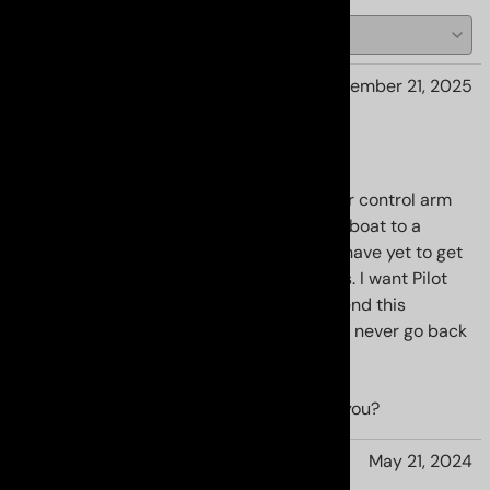
Jon B from New Jersey
November 21, 2025
Best addition yet
These uca's combined with the race lower control arm
bushings turned my Gs's handling from a boat to a
sports car. It is tight in the corners now. I have yet to get
and squeal out of my Michelin MXM4 tires. I want Pilot
Cup 2's and a track day. I highly recommend this
combination with Rsr activ coilovers. I will never go back
to mush again. Thanks RR
YES
NO
Was this review helpful to you?
J. Garcia from Rialto CA.
May 21, 2024