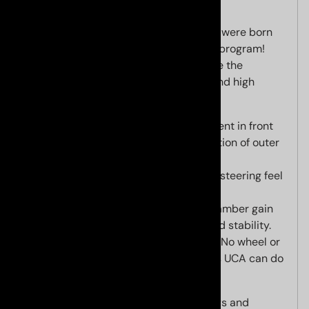
Our new billet CNC upper control arms were born
out of our relentless R&D track testing program!
These billet upper control arms achieve the
following main goals critical for track and high
performance driving:
Adjustable camber for improvement in front
end cornering traction and reduction of outer
tire wear,
Reduced deflection for improved steering feel
and precision, and
Optimized caster for maximum camber gain
and increased steering weight and stability.
"On the fly" camber adjustment
- No wheel or
linkage removal -- no other Lexus UCA can do
this!!
Camber can be increased for track days and