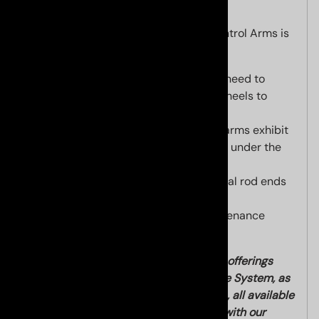
Construction of our Ultimate Upper Control Arms is
second to none. Key features are:
"on the fly" barrel adjustment, no need to
disconnect anything or remove wheels to
adjust camber!
Made in USA CNC 6061-T6 billet arms exhibit
incredible strength and durability under the
most demanding conditions.
High quality chrome steel spherical rod ends
for adjustment.
OEM quality fully sealed no maintenance
Japanese ball joint.
Please check out our other suspension offerings
such as our Ultimate Steering Response System, as
well as our coilover suspension options, all available
with added discount when purchased with our