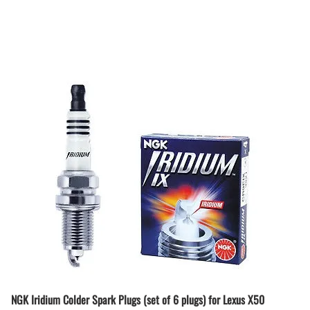
NGK Iridium Colder Spark Plugs (set of 6 plugs) for Lexus X50