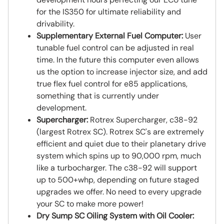
for the IS350 for ultimate reliability and
drivability.
Supplementary External Fuel Computer:
User
tunable fuel control can be adjusted in real
time. In the future this computer even allows
us the option to increase injector size, and add
true flex fuel control for e85 applications,
something that is currently under
development.
Supercharger:
Rotrex Supercharger, c38-92
(largest Rotrex SC). Rotrex SC's are extremely
efficient and quiet due to their planetary drive
system which spins up to 90,000 rpm, much
like a turbocharger. The c38-92 will support
up to 500+whp, depending on future staged
upgrades we offer. No need to every upgrade
your SC to make more power!
Dry Sump SC Oiling System with Oil Cooler: