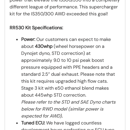
different league of performance. This supercharger
kit for the IS350/300 AWD exceeded this goal!
RR530 Kit Specifications:
Power:
Our customers can expect to make
about
430whp
(wheel horsepower on a
Dynojet dyno, STD correction) at
approximately 9.0 to 10 psi peak boost
pressure equipped with PPE headers and a
standard 2.5” dual exhaust. Please note that
this kit requires upgraded high flow cats.
Stage 3 kit with e50 ethanol blend makes
about 445whp STD correction.
Please refer to the STD and SAE Dyno charts
below for RWD model (similar power is
expected for AWD)
.
Tuned ECU:
We have logged countless
development hours perfecting our ECU tune