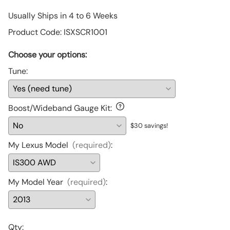
Usually Ships in 4 to 6 Weeks
Product Code
:
ISXSCR1001
Choose your options:
Tune
:
Boost/Wideband Gauge Kit
:
$30 savings!
My Lexus Model
(required)
:
My Model Year
(required)
:
Qty
: