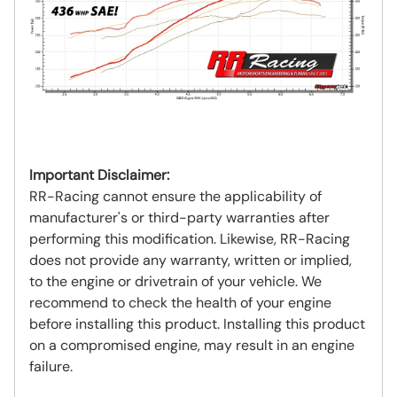
Important Disclaimer:
RR-Racing cannot ensure the applicability of
manufacturer's or third-party warranties after
performing this modification. Likewise, RR-Racing
does not provide any warranty, written or implied,
to the engine or drivetrain of your vehicle. We
recommend to check the health of your engine
before installing this product. Installing this product
on a compromised engine, may result in an engine
failure.