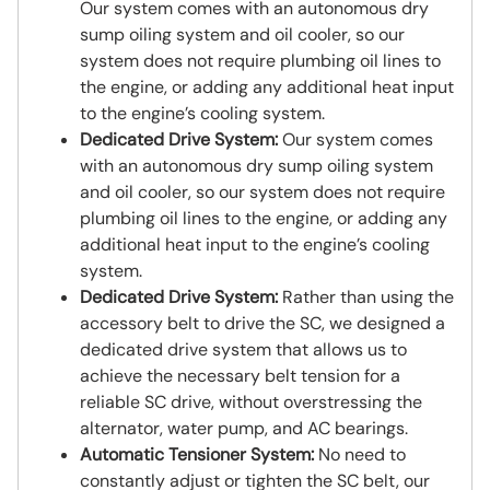
Our system comes with an autonomous dry
sump oiling system and oil cooler, so our
system does not require plumbing oil lines to
the engine, or adding any additional heat input
to the engine’s cooling system.
Dedicated Drive System:
Our system comes
with an autonomous dry sump oiling system
and oil cooler, so our system does not require
plumbing oil lines to the engine, or adding any
additional heat input to the engine’s cooling
system.
Dedicated Drive System:
Rather than using the
accessory belt to drive the SC, we designed a
dedicated drive system that allows us to
achieve the necessary belt tension for a
reliable SC drive, without overstressing the
alternator, water pump, and AC bearings.
Automatic Tensioner System:
No need to
constantly adjust or tighten the SC belt, our