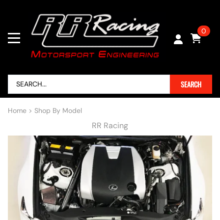
0
SEARCH
Home
>
Shop By Model
RR Racing