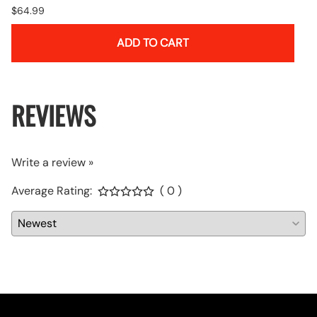
$64.99
ADD TO CART
REVIEWS
Write a review »
Average Rating:
( 0 )