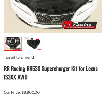
Email to a friend
RR Racing RR530 Supercharger Kit for Lexus
IS3XX AWD
Our Price: $6,800.00