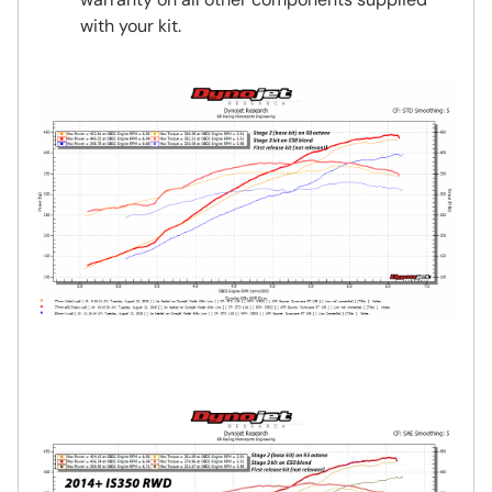
with your kit.