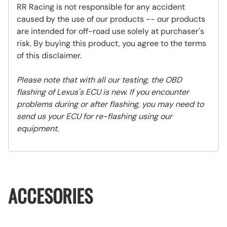
RR Racing is not responsible for any accident
caused by the use of our products -- our products
are intended for off-road use solely at purchaser's
risk. By buying this product, you agree to the terms
of this disclaimer.
Please note that with all our testing, the OBD
flashing of Lexus's ECU is new. If you encounter
problems during or after flashing, you may need to
send us your ECU for re-flashing using our
equipment.
ACCESORIES