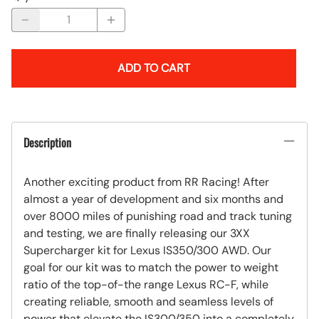
ADD TO CART
Description
Another exciting product from RR Racing! After
almost a year of development and six months and
over 8000 miles of punishing road and track tuning
and testing, we are finally releasing our 3XX
Supercharger kit for Lexus IS350/300 AWD. Our
goal for our kit was to match the power to weight
ratio of the top-of-the range Lexus RC-F, while
creating reliable, smooth and seamless levels of
power that elevate the IS300/350 into a completely