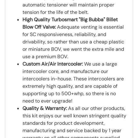
automatic tensioner will maintain proper
tension for the life of the belt.
High Quality Turbosmart "Big Bubba" Billet
Blow Off Valve:
Adequate venting is essential
for SC responsiveness, reliability, and
drivability, so rather than use a cheap plastic
or miniature BOV, we went the extra mile and
use a premium BOV.
Custom Air/Air Intercooler:
We use a large
intercooler core, and manufacture our
intercoolers in-house. These intercoolers are
extremely high quality, and are capable of
supporting up to 500+whp, so there is no
need to ever upgrade!
Quality & Warranty:
As all our other products,
this kit enjoys our well known stringent quality
standards for product development,
manufacturing and service backed by 1 year
warranty on all other components supplied