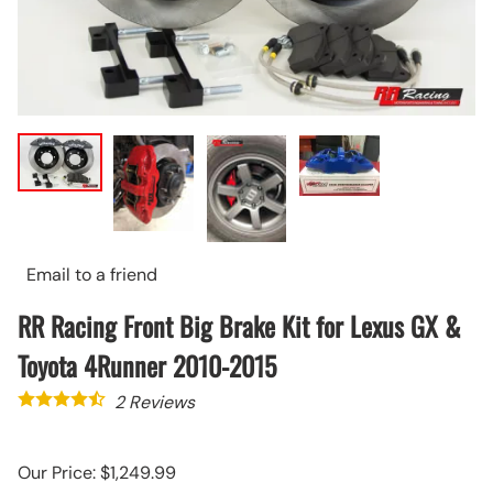
Email to a friend
RR Racing Front Big Brake Kit for Lexus GX &
Toyota 4Runner 2010-2015
2
Reviews
Our Price: $1,249.99