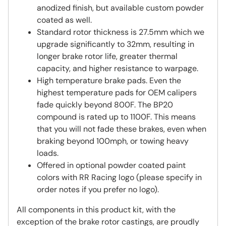
anodized finish, but available custom powder
coated as well.
Standard rotor thickness is 27.5mm which we
upgrade significantly to 32mm, resulting in
longer brake rotor life, greater thermal
capacity, and higher resistance to warpage.
High temperature brake pads. Even the
highest temperature pads for OEM calipers
fade quickly beyond 800F. The BP20
compound is rated up to 1100F. This means
that you will not fade these brakes, even when
braking beyond 100mph, or towing heavy
loads.
Offered in optional powder coated paint
colors with RR Racing logo (please specify in
order notes if you prefer no logo).
All components in this product kit, with the
exception of the brake rotor castings, are proudly