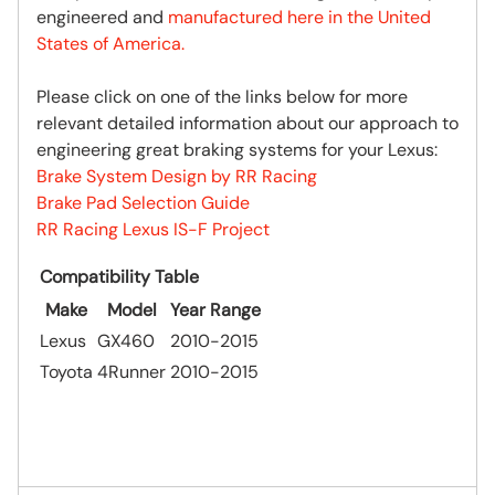
engineered and
manufactured here in the United
States of America.
Please click on one of the links below for more
relevant detailed information about our approach to
engineering great braking systems for your Lexus:
Brake System Design by RR Racing
Brake Pad Selection Guide
RR Racing Lexus IS-F Project
Compatibility Table
Make
Model
Year Range
Lexus
GX460
2010-2015
Toyota
4Runner
2010-2015