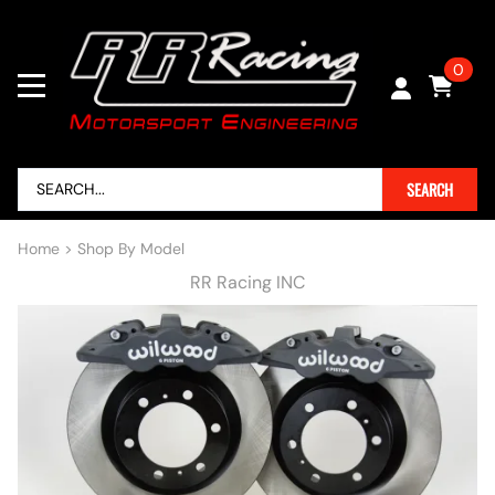
0
SEARCH
Home
>
Shop By Model
RR Racing INC