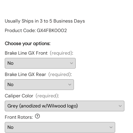
Usually Ships in 3 to 5 Business Days
Product Code
:
GX4FBK0002
Choose your options:
Brake Line GX Front
(required)
:
Brake Line GX Rear
(required)
:
Caliper Color
(required)
:
Front Rotors
: