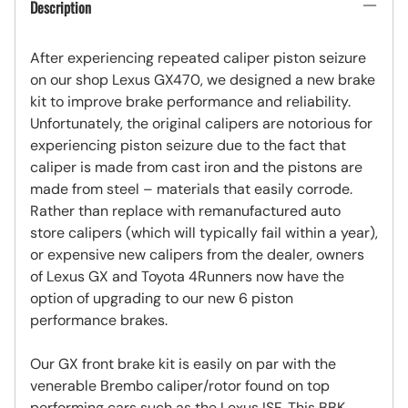
Description
After experiencing repeated caliper piston seizure
on our shop Lexus GX470, we designed a new brake
kit to improve brake performance and reliability.
Unfortunately, the original calipers are notorious for
experiencing piston seizure due to the fact that
caliper is made from cast iron and the pistons are
made from steel – materials that easily corrode.
Rather than replace with remanufactured auto
store calipers (which will typically fail within a year),
or expensive new calipers from the dealer, owners
of Lexus GX and Toyota 4Runners now have the
option of upgrading to our new 6 piston
performance brakes.
Our GX front brake kit is easily on par with the
venerable Brembo caliper/rotor found on top
performing cars such as the Lexus ISF. This BBK