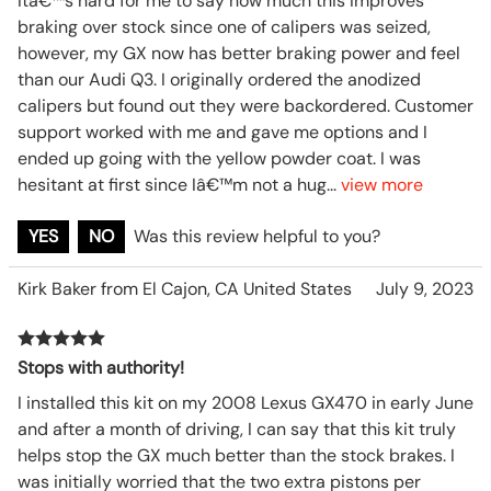
Itâ€™s hard for me to say how much this improves
braking over stock since one of calipers was seized,
however, my GX now has better braking power and feel
than our Audi Q3. I originally ordered the anodized
calipers but found out they were backordered. Customer
support worked with me and gave me options and I
ended up going with the yellow powder coat. I was
hesitant at first since Iâ€™m not a hug
...
view more
YES
NO
Was this review helpful to you?
Kirk Baker from El Cajon, CA United States
July 9, 2023
Stops with authority!
I installed this kit on my 2008 Lexus GX470 in early June
and after a month of driving, I can say that this kit truly
helps stop the GX much better than the stock brakes. I
was initially worried that the two extra pistons per