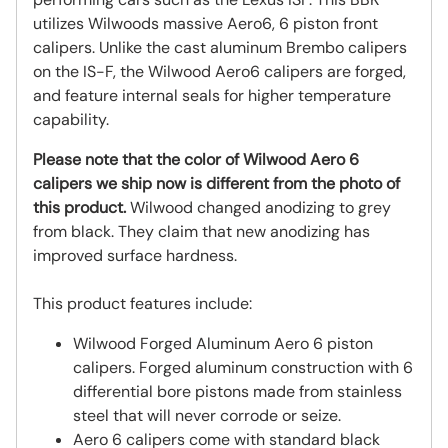
utilizes Wilwoods massive Aero6, 6 piston front
calipers. Unlike the cast aluminum Brembo calipers
on the IS-F, the Wilwood Aero6 calipers are forged,
and feature internal seals for higher temperature
capability.
Please note that the color of Wilwood Aero 6
calipers we ship now is different from the photo of
this product.
Wilwood changed anodizing to grey
from black. They claim that new anodizing has
improved surface hardness.
This product features include:
Wilwood Forged Aluminum Aero 6 piston
calipers. Forged aluminum construction with 6
differential bore pistons made from stainless
steel that will never corrode or seize.
Aero 6 calipers come with standard black