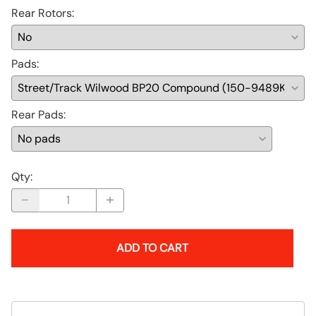
Rear Rotors
:
Pads
:
Rear Pads
:
Qty
:
ADD TO CART