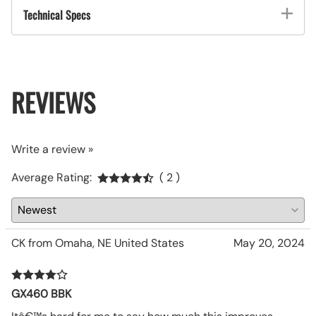
Technical Specs
REVIEWS
Write a review »
Average Rating:
( 2 )
CK from Omaha, NE United States
May 20, 2024
GX460 BBK