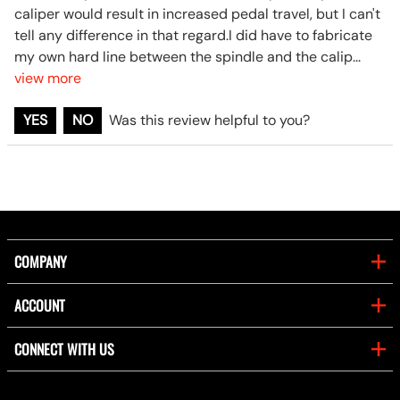
caliper would result in increased pedal travel, but I can't
tell any difference in that regard.I did have to fabricate
my own hard line between the spindle and the calip
...
view more
YES
NO
Was this review helpful to you?
COMPANY
ACCOUNT
CONNECT WITH US