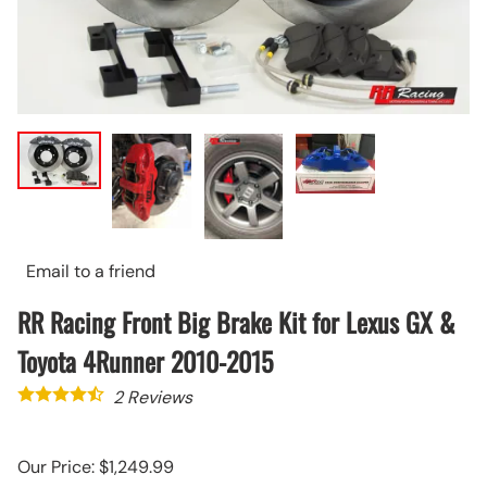
Email to a friend
RR Racing Front Big Brake Kit for Lexus GX &
Toyota 4Runner 2010-2015
2
Reviews
Our Price: $1,249.99