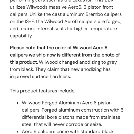
utilizes Wilwoods massive Aero6, 6 piston front
calipers. Unlike the cast aluminum Brembo calipers
on the IS-F, the Wilwood Aero6 calipers are forged,
and feature internal seals for higher temperature
capability.
Please note that the color of Wilwood Aero 6
calipers we ship now is different from the photo of
this product.
Wilwood changed anodizing to grey
from black. They claim that new anodizing has
improved surface hardness.
This product features include:
Wilwood Forged Aluminum Aero 6 piston
calipers. Forged aluminum construction with 6
differential bore pistons made from stainless
steel that will never corrode or seize.
Aero 6 calipers come with standard black