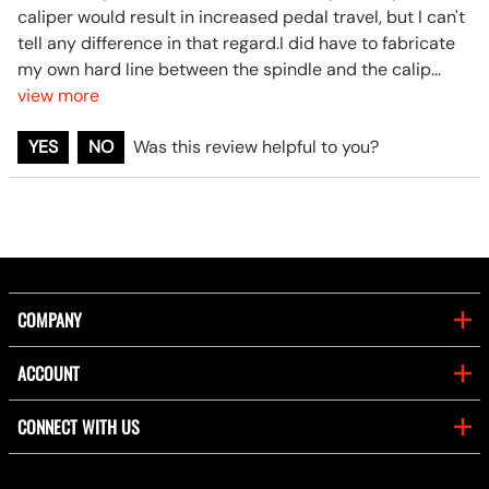
caliper would result in increased pedal travel, but I can't
tell any difference in that regard.I did have to fabricate
my own hard line between the spindle and the calip
...
view more
YES
NO
Was this review helpful to you?
COMPANY
ACCOUNT
CONNECT WITH US