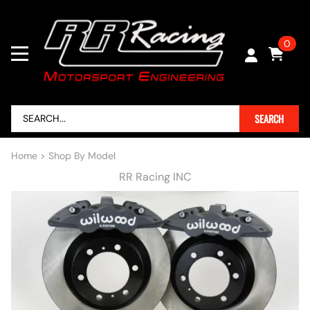
0
SEARCH
Home
>
Shop By Model
RR Racing INC