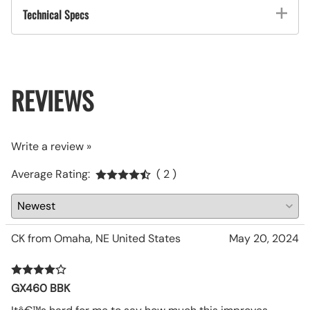
Technical Specs
REVIEWS
Write a review »
Average Rating:
( 2 )
CK from Omaha, NE United States
May 20, 2024
GX460 BBK