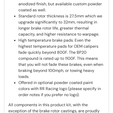
anodized finish, but available custom powder
coated as well.
Standard rotor thickness is 27.5mm which we
upgrade significantly to 32mm, resulting in
longer brake rotor life, greater thermal
capacity, and higher resistance to warpage.
High temperature brake pads. Even the
highest temperature pads for OEM calipers
fade quickly beyond 800F. The BP20
compound is rated up to 1100F. This means
that you will not fade these brakes, even when
braking beyond 100mph, or towing heavy
loads.
Offered in optional powder coated paint
colors with RR Racing logo (please specify in
order notes if you prefer no logo).
All components in this product kit, with the
exception of the brake rotor castings, are proudly