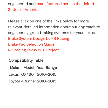
engineered and
manufactured here in the United
States of America.
Please click on one of the links below for more
relevant detailed information about our approach to
engineering great braking systems for your Lexus:
Brake System Design by RR Racing
Brake Pad Selection Guide
RR Racing Lexus IS-F Project
Compatibility Table
Make
Model
Year Range
Lexus
GX460
2010-2015
Toyota
4Runner
2010-2015