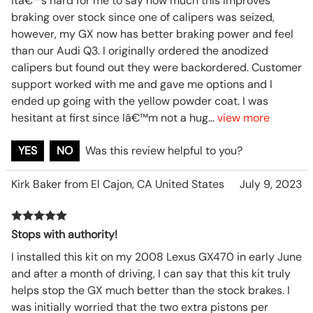
Itâ€™s hard for me to say how much this improves
braking over stock since one of calipers was seized,
however, my GX now has better braking power and feel
than our Audi Q3. I originally ordered the anodized
calipers but found out they were backordered. Customer
support worked with me and gave me options and I
ended up going with the yellow powder coat. I was
hesitant at first since Iâ€™m not a hug
...
view more
YES
NO
Was this review helpful to you?
Kirk Baker from El Cajon, CA United States
July 9, 2023
Stops with authority!
I installed this kit on my 2008 Lexus GX470 in early June
and after a month of driving, I can say that this kit truly
helps stop the GX much better than the stock brakes. I
was initially worried that the two extra pistons per