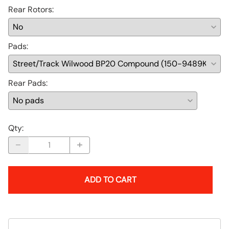
Rear Rotors
:
Pads
:
Rear Pads
:
Qty
:
ADD TO CART