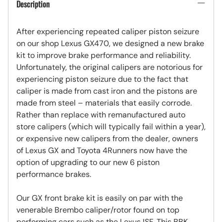
Description
After experiencing repeated caliper piston seizure
on our shop Lexus GX470, we designed a new brake
kit to improve brake performance and reliability.
Unfortunately, the original calipers are notorious for
experiencing piston seizure due to the fact that
caliper is made from cast iron and the pistons are
made from steel – materials that easily corrode.
Rather than replace with remanufactured auto
store calipers (which will typically fail within a year),
or expensive new calipers from the dealer, owners
of Lexus GX and Toyota 4Runners now have the
option of upgrading to our new 6 piston
performance brakes.
Our GX front brake kit is easily on par with the
venerable Brembo caliper/rotor found on top
performing cars such as the Lexus ISF. This BBK