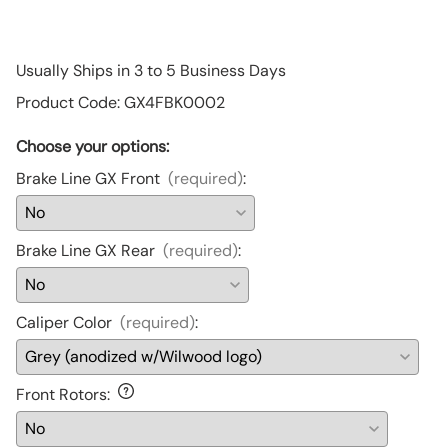
Usually Ships in 3 to 5 Business Days
Product Code
:
GX4FBK0002
Choose your options:
Brake Line GX Front
(required)
:
Brake Line GX Rear
(required)
:
Caliper Color
(required)
:
Front Rotors
: