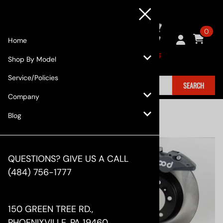
0
Home
Shop By Model
Service/Policies
SEARCH
Company
Home
>
Shop By Model
Blog
RR Racing INC
QUESTIONS? GIVE US A CALL
(484) 756-1777
150 GREEN TREE RD.,
PHOENIXVILLE, PA 19460