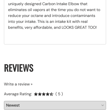
uniquely designed Carbon Intake Elbow that
eliminates oil vapors at the time you do not want to
reduce your octane and introduce contaminants
into your intake. This is an intake kit with real
benefits, very affordable, and LOOKS GREAT TOO!
REVIEWS
Write a review »
Average Rating:
( 5 )