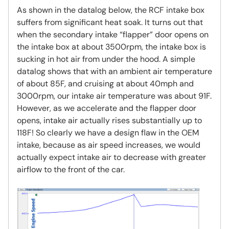
As shown in the datalog below, the RCF intake box
suffers from significant heat soak. It turns out that
when the secondary intake “flapper” door opens on
the intake box at about 3500rpm, the intake box is
sucking in hot air from under the hood. A simple
datalog shows that with an ambient air temperature
of about 85F, and cruising at about 40mph and
3000rpm, our intake air temperature was about 91F.
However, as we accelerate and the flapper door
opens, intake air actually rises substantially up to
118F! So clearly we have a design flaw in the OEM
intake, because as air speed increases, we would
actually expect intake air to decrease with greater
airflow to the front of the car.