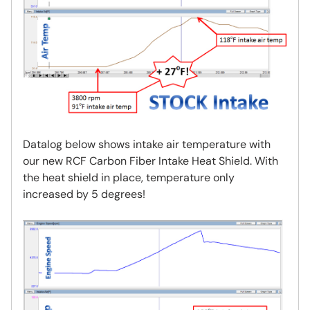
Datalog below shows intake air temperature with
our new RCF Carbon Fiber Intake Heat Shield. With
the heat shield in place, temperature only
increased by 5 degrees!