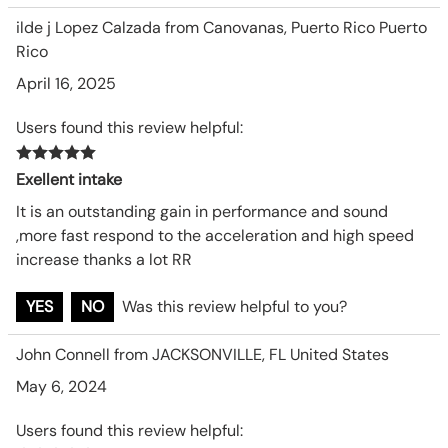
ilde j Lopez Calzada from Canovanas, Puerto Rico Puerto
Rico
April 16, 2025
Users found this review helpful:
Exellent intake
It is an outstanding gain in performance and sound
,more fast respond to the acceleration and high speed
increase thanks a lot RR
YES
NO
Was this review helpful to you?
John Connell from JACKSONVILLE, FL United States
May 6, 2024
Users found this review helpful: