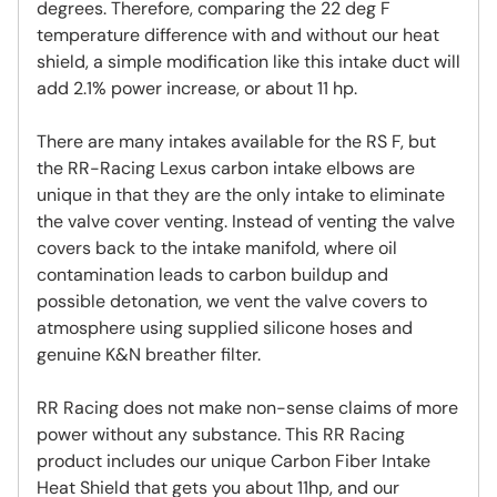
degrees. Therefore, comparing the 22 deg F
temperature difference with and without our heat
shield, a simple modification like this intake duct will
add 2.1% power increase, or about 11 hp.
There are many intakes available for the RS F, but
the RR-Racing Lexus carbon intake elbows are
unique in that they are the only intake to eliminate
the valve cover venting. Instead of venting the valve
covers back to the intake manifold, where oil
contamination leads to carbon buildup and
possible detonation, we vent the valve covers to
atmosphere using supplied silicone hoses and
genuine K&N breather filter.
RR Racing does not make non-sense claims of more
power without any substance. This RR Racing
product includes our unique Carbon Fiber Intake
Heat Shield that gets you about 11hp, and our