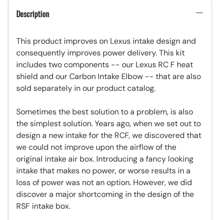
Description
This product improves on Lexus intake design and
consequently improves power delivery. This kit
includes two components -- our Lexus RC F heat
shield and our Carbon Intake Elbow -- that are also
sold separately in our product catalog.
Sometimes the best solution to a problem, is also
the simplest solution. Years ago, when we set out to
design a new intake for the RCF, we discovered that
we could not improve upon the airflow of the
original intake air box. Introducing a fancy looking
intake that makes no power, or worse results in a
loss of power was not an option. However, we did
discover a major shortcoming in the design of the
RSF intake box.