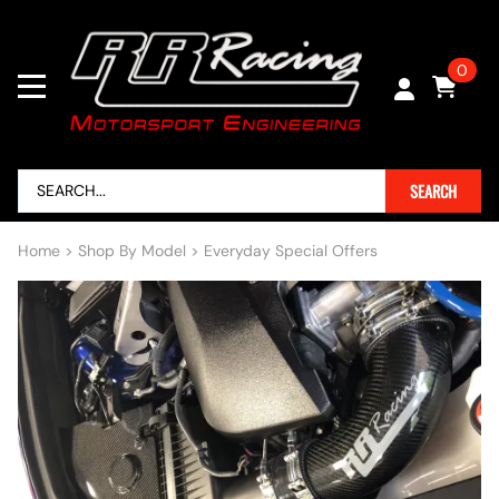
0
SEARCH
Home
>
Shop By Model
>
Everyday Special Offers