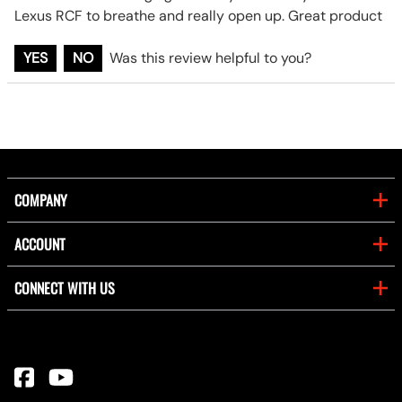
Lexus RCF to breathe and really open up. Great product
YES
NO
Was this review helpful to you?
COMPANY
ACCOUNT
CONNECT WITH US