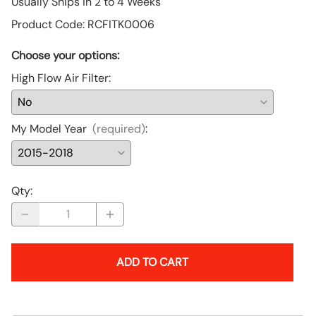
Usually Ships in 2 to 4 Weeks
Product Code
:
RCFITK0006
Choose your options:
High Flow Air Filter
:
My Model Year
(required)
:
Qty
:
ADD TO CART