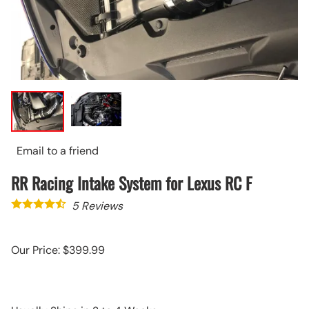
Email to a friend
RR Racing Intake System for Lexus RC F
5
Reviews
Our Price: $399.99