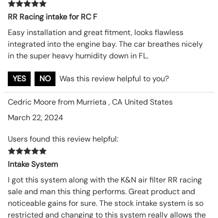
RR Racing intake for RC F
Easy installation and great fitment, looks flawless
integrated into the engine bay. The car breathes nicely
in the super heavy humidity down in FL.
YES
NO
Was this review helpful to you?
Cedric Moore from Murrieta , CA United States
March 22, 2024
Users found this review helpful:
Intake System
I got this system along with the K&N air filter RR racing
sale and man this thing performs. Great product and
noticeable gains for sure. The stock intake system is so
restricted and changing to this system really allows the