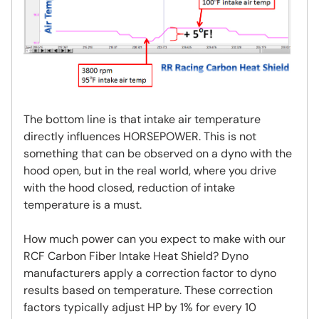
The bottom line is that intake air temperature
directly influences HORSEPOWER. This is not
something that can be observed on a dyno with the
hood open, but in the real world, where you drive
with the hood closed, reduction of intake
temperature is a must.
How much power can you expect to make with our
RCF Carbon Fiber Intake Heat Shield? Dyno
manufacturers apply a correction factor to dyno
results based on temperature. These correction
factors typically adjust HP by 1% for every 10