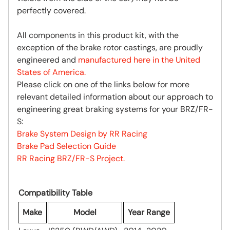
perfectly covered.
All components in this product kit, with the
exception of the brake rotor castings, are proudly
engineered and
manufactured here in the United
States of America.
Please click on one of the links below for more
relevant detailed information about our approach to
engineering great braking systems for your BRZ/FR-
S:
Brake System Design by RR Racing
Brake Pad Selection Guide
RR Racing BRZ/FR-S Project.
Compatibility Table
Make
Model
Year Range