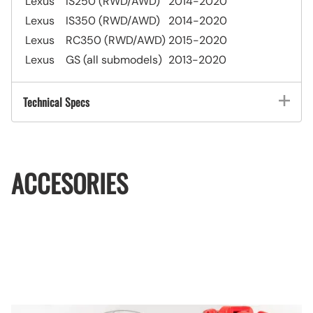
Lexus
IS250 (RWD/AWD)
2014-2020
Lexus
IS350 (RWD/AWD)
2014-2020
Lexus
RC350 (RWD/AWD)
2015-2020
Lexus
GS (all submodels)
2013-2020
Technical Specs
ACCESORIES