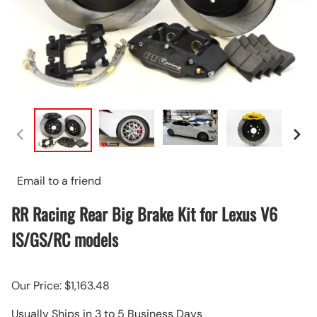
Email to a friend
RR Racing Rear Big Brake Kit for Lexus V6
IS/GS/RC models
Our Price: $1,163.48
Usually Ships in 3 to 5 Business Days