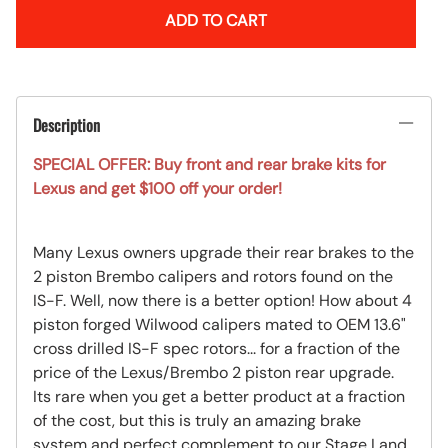
ADD TO CART
Description
SPECIAL OFFER: Buy front and rear brake kits for
Lexus and get $100 off your order!
Many Lexus owners upgrade their rear brakes to the
2 piston Brembo calipers and rotors found on the
IS-F. Well, now there is a better option! How about 4
piston forged Wilwood calipers mated to OEM 13.6"
cross drilled IS-F spec rotors... for a fraction of the
price of the Lexus/Brembo 2 piston rear upgrade.
Its rare when you get a better product at a fraction
of the cost, but this is truly an amazing brake
system and perfect complement to our Stage I and