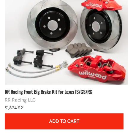
RR Racing Front Big Brake Kit for Lexus IS/GS/RC
RR Racing LLC
$1,824.92
ADD TO CART