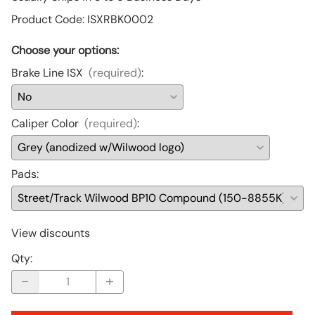
Product Code
:
ISXRBK0002
Choose your options:
Brake Line ISX
(required)
:
Caliper Color
(required)
:
Pads
:
View discounts
Qty
: