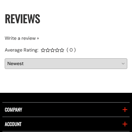
REVIEWS
Write a review »
Average Rating:
( 0 )
COMPANY
ACCOUNT