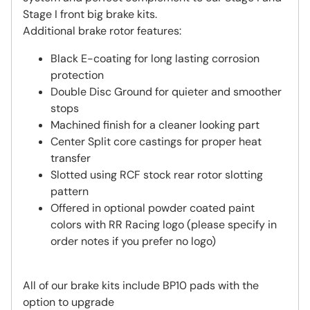
Stage I front big brake kits.
Additional brake rotor features:
Black E-coating for long lasting corrosion
protection
Double Disc Ground for quieter and smoother
stops
Machined finish for a cleaner looking part
Center Split core castings for proper heat
transfer
Slotted using RCF stock rear rotor slotting
pattern
Offered in optional powder coated paint
colors with RR Racing logo (please specify in
order notes if you prefer no logo)
All of our brake kits include BP10 pads with the
option to upgrade