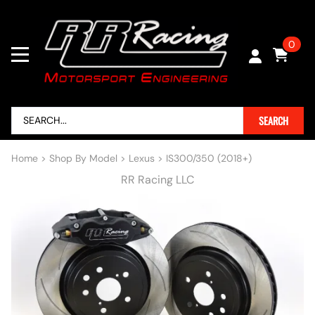
0
SEARCH
Home
>
Shop By Model
>
Lexus
>
IS300/350 (2018+)
RR Racing LLC