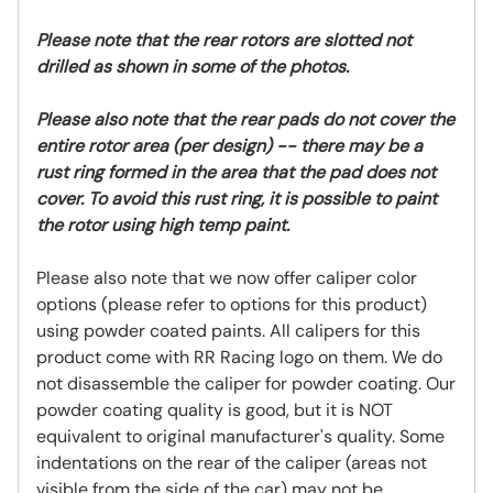
Please note that the rear rotors are slotted not
drilled as shown in some of the photos.
Please also note that the rear pads do not cover the
entire rotor area (per design) -- there may be a
rust ring formed in the area that the pad does not
cover. To avoid this rust ring, it is possible to paint
the rotor using high temp paint.
Please also note that we now offer caliper color
options (please refer to options for this product)
using powder coated paints. All calipers for this
product come with RR Racing logo on them. We do
not disassemble the caliper for powder coating. Our
powder coating quality is good, but it is NOT
equivalent to original manufacturer's quality. Some
indentations on the rear of the caliper (areas not
visible from the side of the car) may not be