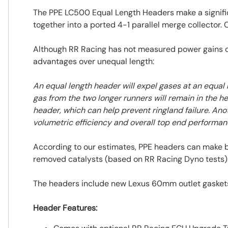
The PPE LC500 Equal Length Headers make a signific
together into a ported 4-1 parallel merge collector.
Although RR Racing has not measured power gains of
advantages over unequal length:
An equal length header will expel gases at an equal 
gas from the two longer runners will remain in the he
header, which can help prevent ringland failure. Ano
volumetric efficiency and overall top end performan
According to our estimates, PPE headers can make
removed catalysts (based on RR Racing Dyno tests).
The headers include new Lexus 60mm outlet gaskets 
Header Features: