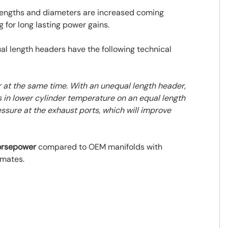
 lengths and diameters are increased coming
 for long lasting power gains.
l length headers have the following technical
r at the same time. With an unequal length header,
lts in lower cylinder temperature on an equal length
essure at the exhaust ports, which will improve
horsepower
compared to OEM manifolds with
imates.