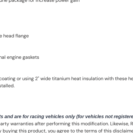
une package for increase power gain
he head flange
onal engine gaskets
ting or using 2" wide titanium heat insulation with these 
talled.
s and are for racing vehicles only (for vehicles not register
party warranties after performing this modification. Likewise,
By buying this product, you agree to the terms of this disclaime