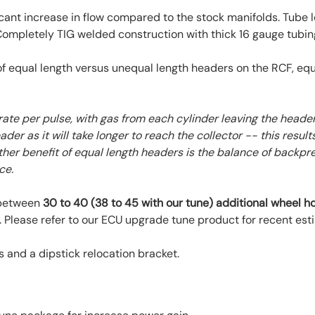
ant increase in flow compared to the stock manifolds. Tube
 Completely TIG welded construction with thick 16 gauge tubing
 equal length versus unequal length headers on the RCF, equa
rate per pulse, with gas from each cylinder leaving the heade
ader as it will take longer to reach the collector -- this resu
ther benefit of equal length headers is the balance of backpr
ce.
 between
30 to 40 (38 to 45 with our tune) additional wheel 
 Please refer to our ECU upgrade tune product for recent est
and a dipstick relocation bracket.