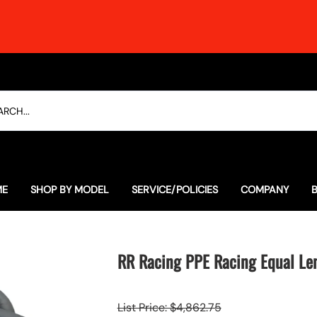
ME
SHOP BY MODEL
SERVICE/POLICIES
COMPANY
Everyday Special Offers
The Soulful Alternative to 
Our History
Lexus
The Ultimate RCF Dyno Thras
Contact
RR Racing PPE Racing Equal Le
Porsche
Employment
List Price: $4,862.75
Subaru
Testimonials