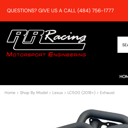
QUESTIONS? GIVE US A CALL (484) 756-1777
HO
Home
>
Shop By Model
>
Lexus
>
LC500 (2018+)
>
Exhaust