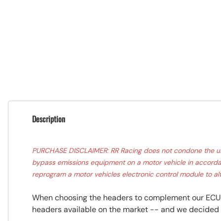
Description
PURCHASE DISCLAIMER: RR Racing does not condone the use o
bypass emissions equipment on a motor vehicle in accordanc
reprogram a motor vehicles electronic control module to alt
When choosing the headers to complement our ECU u
headers available on the market -- and we decided i