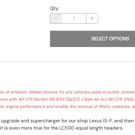
Qty
:
SELECT OPTIONS
f emission defeat devices for any vehicles used on public streets o
e with 40 CFR Section 86.1854.12(a)(3), Clean Air Act 40 CFR 1068.10
er engine performance and enable the removal of filters, catalysts, an
pgrade and supercharger for our shop Lexus IS-F, and then 
t is even more true for the LC500 equal length headers.