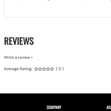
REVIEWS
Write a review »
Average Rating:
( 0 )
COMPANY
AC