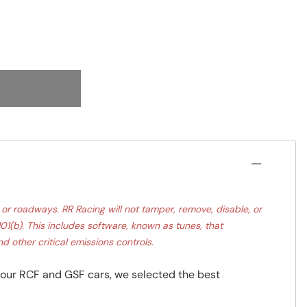
r roadways. RR Racing will not tamper, remove, disable, or
1(b). This includes software, known as tunes, that
d other critical emissions controls.
our RCF and GSF cars, we selected the best