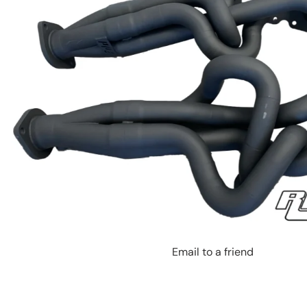
Email to a friend