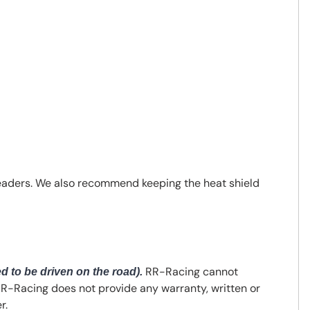
headers. We also recommend keeping the heat shield
RR-Racing cannot
ed to be driven on the road).
 RR-Racing does not provide any warranty, written or
r.