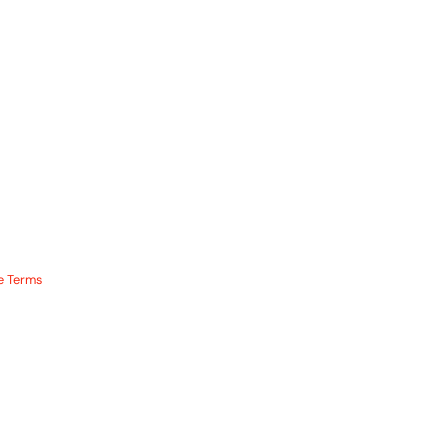
e Terms