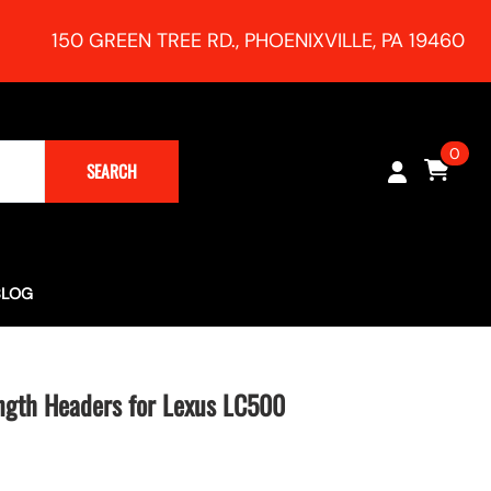
150 GREEN TREE RD., PHOENIXVILLE, PA 19460
0
SEARCH
BLOG
Turbocharging (Rush Magazine) - RR Racing 991 Supercharger
h Session!
ngth Headers for Lexus LC500