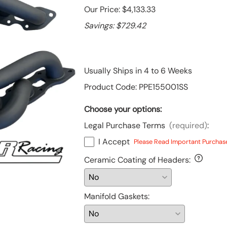
Our Price: $4,133.33
Toyota
Savings: $729.42
Financing Options
Tundra, S2000 & Other Products
Usually Ships in 4 to 6 Weeks
Product Code
:
PPE155001SS
Choose your options:
Legal Purchase Terms
(required)
:
I Accept
Please Read Important Purchas
Ceramic Coating of Headers
:
Manifold Gaskets
: