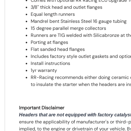
Comes with optional RR Racing ECU Upgrade T
3/8" thick head and outlet flanges
Equal length runners
Mandrel bent Stainless Steel 16 gauge tubing
15 degree parallel merge collectors
Runners are TIG welded with Silicabronze at t
Porting at flanges
Flat sanded head flanges
Includes factory style outlet gaskets and opti
Install instructions
1yr warranty
RR-Racing recommends either doing ceramic coa
to insulate the starter when the headers are ins
Important Disclaimer
Headers that are not equipped with factory catalyst
ensure the applicability of manufacturer's or third-
implied, to the engine or drivetrain of your vehicle. 