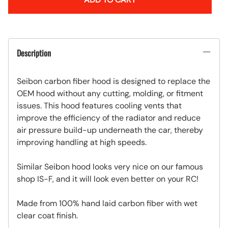
Description
Seibon carbon fiber hood is designed to replace the
OEM hood without any cutting, molding, or fitment
issues. This hood features cooling vents that
improve the efficiency of the radiator and reduce
air pressure build-up underneath the car, thereby
improving handling at high speeds.
Similar Seibon hood looks very nice on our famous
shop IS-F, and it will look even better on your RC!
Made from 100% hand laid carbon fiber with wet
clear coat finish.