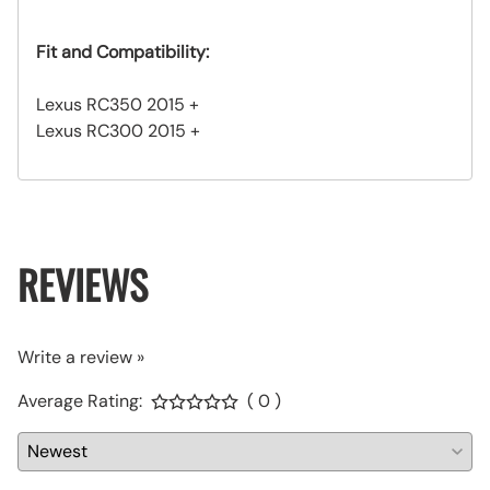
Fit and Compatibility:
Lexus RC350 2015 +
Lexus RC300 2015 +
REVIEWS
Write a review »
Average Rating:
( 0 )