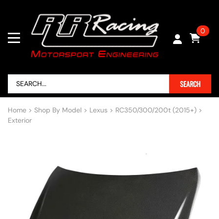
0
SEARCH
Home
>
Shop By Model
>
Lexus
>
RC350/300/200t (2015+)
>
Exterior