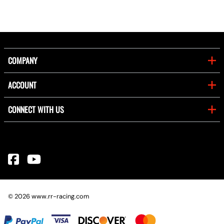
COMPANY
ACCOUNT
CONNECT WITH US
©
2026
www.rr-racing.com