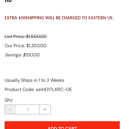
EXTRA $50SHIPPING WILL BE CHARGED TO EASTERN US.
List Price: $1,500.00
Our Price: $1,350.00
Savings: $150.00
Usually Ships in 1 to 2 Weeks
Product Code
:
seiHD17LXRC-OE
Qty
:
ADD TO CART