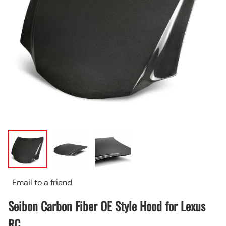
Email to a friend
Seibon Carbon Fiber OE Style Hood for Lexus
RC