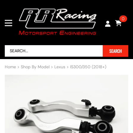
0
SEARCH
Home
>
Shop By Model
>
Lexus
>
IS300/350 (2018+)