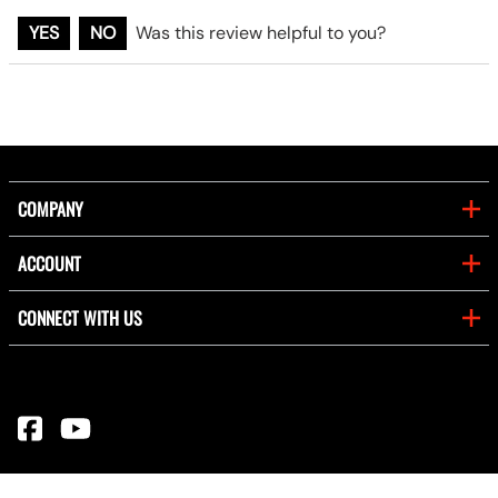
YES
NO
Was this review helpful to you?
COMPANY
ACCOUNT
CONNECT WITH US