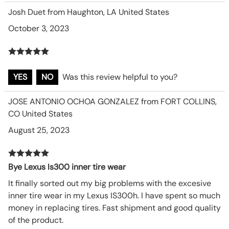
Josh Duet from Haughton, LA United States
October 3, 2023
YES
NO
Was this review helpful to you?
JOSE ANTONIO OCHOA GONZALEZ from FORT COLLINS,
CO United States
August 25, 2023
Bye Lexus Is300 inner tire wear
It finally sorted out my big problems with the excesive
inner tire wear in my Lexus IS300h. I have spent so much
money in replacing tires. Fast shipment and good quality
of the product.