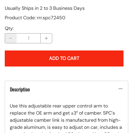
Usually Ships in 2 to 3 Business Days
Product Code
:
rrr.spc72450
Qty
:
ADD TO CART
Description
Use this adjustable rear upper control arm to
replace the OE arm and get ±3° of camber. SPC's
adjustable camber link is manufactured from high-
grade aluminum, is easy to adjust on car, includes a