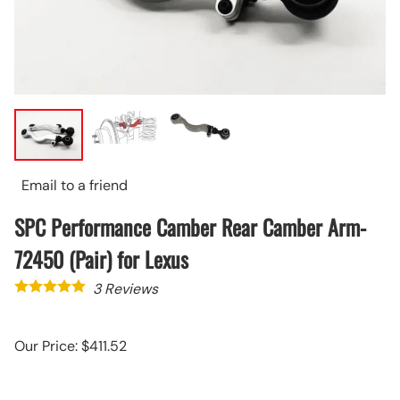
Email to a friend
SPC Performance Camber Rear Camber Arm-
72450 (Pair) for Lexus
3
Reviews
Our Price: $411.52