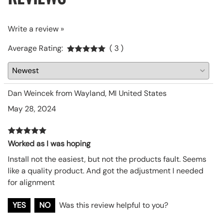
Write a review »
Average Rating:
( 3 )
Dan Weincek from Wayland, MI United States
May 28, 2024
Worked as I was hoping
Install not the easiest, but not the products fault. Seems
like a quality product. And got the adjustment I needed
for alignment
YES
NO
Was this review helpful to you?