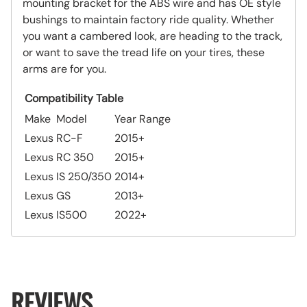
mounting bracket for the ABS wire and has OE style
bushings to maintain factory ride quality. Whether
you want a cambered look, are heading to the track,
or want to save the tread life on your tires, these
arms are for you.
Compatibility Table
Make
Model
Year Range
Lexus
RC-F
2015+
Lexus
RC 350
2015+
Lexus
IS 250/350
2014+
Lexus
GS
2013+
Lexus
IS500
2022+
REVIEWS