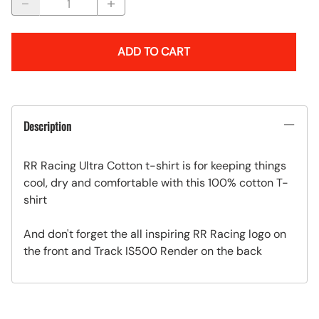
ADD TO CART
Description
RR Racing Ultra Cotton t-shirt is for keeping things
cool, dry and comfortable with this 100% cotton T-
shirt
And don't forget the all inspiring RR Racing logo on
the front and Track IS500 Render on the back