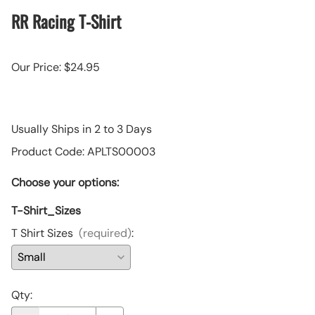
RR Racing T-Shirt
Our Price: $24.95
Usually Ships in 2 to 3 Days
Product Code
:
APLTS00003
Choose your options:
T-Shirt_Sizes
T Shirt Sizes
(required)
:
Qty
: