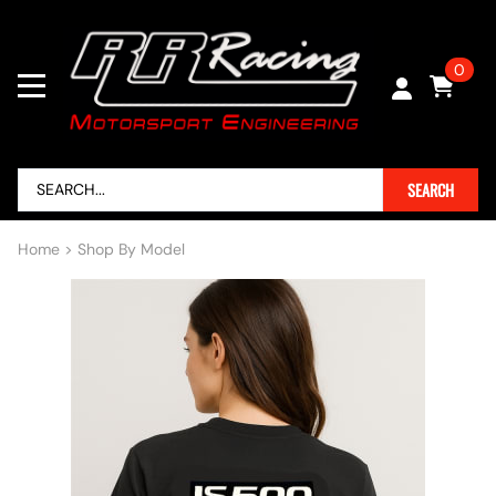
0
SEARCH
Home
>
Shop By Model