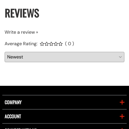
REVIEWS
Write a review »
Average Rating:
( 0 )
COMPANY
ACCOUNT