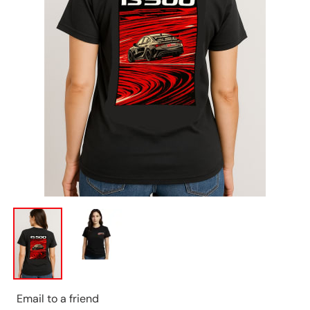
Email to a friend