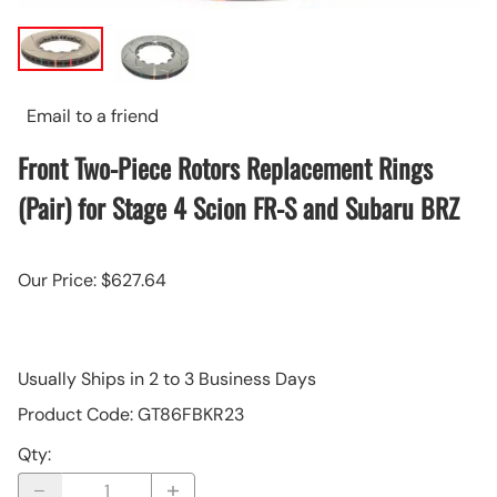
Email to a friend
Front Two-Piece Rotors Replacement Rings
(Pair) for Stage 4 Scion FR-S and Subaru BRZ
Our Price: $627.64
Usually Ships in 2 to 3 Business Days
Product Code
:
GT86FBKR23
Qty
: