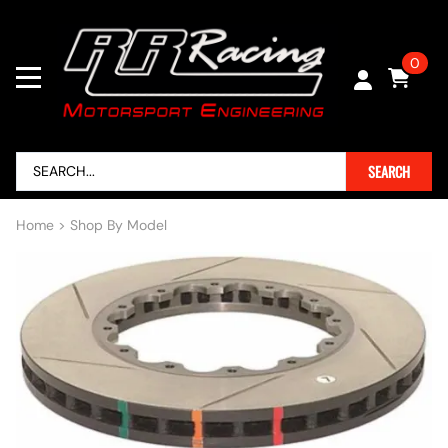
0
SEARCH
Home
>
Shop By Model