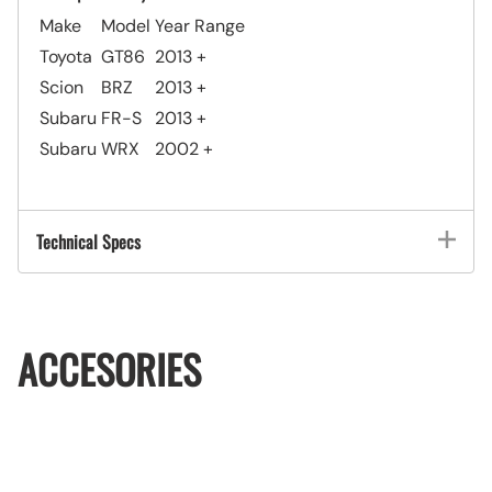
Make
Model
Year Range
Toyota
GT86
2013 +
Scion
BRZ
2013 +
Subaru
FR-S
2013 +
Subaru
WRX
2002 +
Technical Specs
ACCESORIES