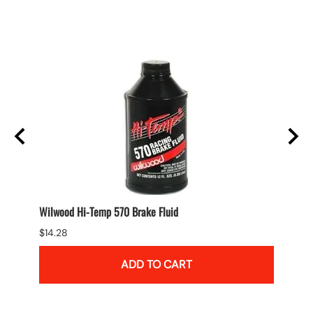
Wilwood Hi-Temp 570 Brake Fluid
Wilwo
$14.28
$118.9
ADD TO CART