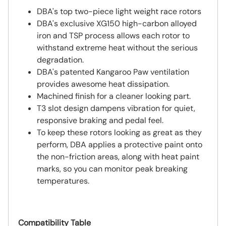
DBA's top two-piece light weight race rotors
DBA's exclusive XG150 high-carbon alloyed
iron and TSP process allows each rotor to
withstand extreme heat without the serious
degradation.
DBA's patented Kangaroo Paw ventilation
provides awesome heat dissipation.
Machined finish for a cleaner looking part.
T3 slot design dampens vibration for quiet,
responsive braking and pedal feel.
To keep these rotors looking as great as they
perform, DBA applies a protective paint onto
the non-friction areas, along with heat paint
marks, so you can monitor peak breaking
temperatures.
Compatibility Table