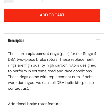
ADD TO CART
Description
These are
replacement rings
(pair) for our Stage 4
DBA two-piece
brake rotors. These replacement
rings are high quality, high carbon rotors designed
to perform in extreme road and race
conditions
.
These rings come with replacement nuts. If bolts
were damaged, we can sell DBA bolts kit (please
contact us).
Additional brake rotor features: