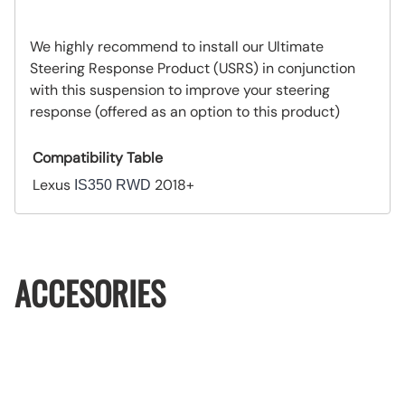
We highly recommend to install our Ultimate
Steering Response Product (USRS) in conjunction
with this suspension to improve your steering
response (offered as an option to this product)
Compatibility Table
Lexus
2018+
IS350 RWD
ACCESORIES