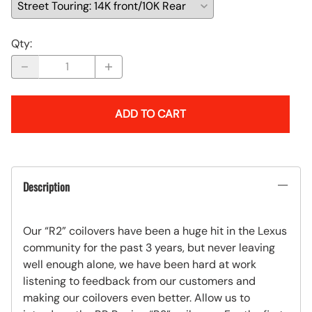
Qty
:
ADD TO CART
Description
Our “R2” coilovers have been a huge hit in the Lexus
community for the past 3 years, but never leaving
well enough alone, we have been hard at work
listening to feedback from our customers and
making our coilovers even better. Allow us to