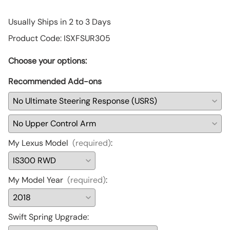
Usually Ships in 2 to 3 Days
Product Code
:
ISXFSUR305
Choose your options:
Recommended Add-ons
My Lexus Model
(required)
:
My Model Year
(required)
:
Swift Spring Upgrade
: