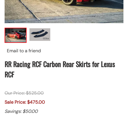
Email to a friend
RR Racing RCF Carbon Rear Skirts for Lexus
RCF
Our Price: $525.00
Sale Price: $475.00
Savings: $50.00