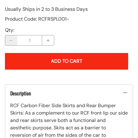
Usually Ships in 2 to 3 Business Days
Product Code
:
RCFRSPL001-
Qty
:
ADD TO CART
Description
RCF Carbon Fiber Side Skirts and Rear Bumper
Skirts: As a complement to our RCF front lip our side
and rear skirts serve both a functional and
aesthetic purpose. Skits act as a barrier to
reversion of air from the sides of the car to