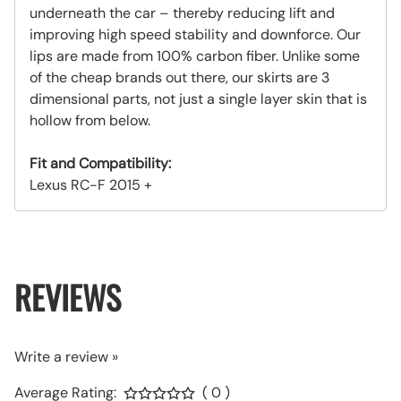
underneath the car – thereby reducing lift and
improving high speed stability and downforce. Our
lips are made from 100% carbon fiber. Unlike some
of the cheap brands out there, our skirts are 3
dimensional parts, not just a single layer skin that is
hollow from below.
Fit and Compatibility:
Lexus RC-F 2015 +
REVIEWS
Write a review »
Average Rating:
( 0 )