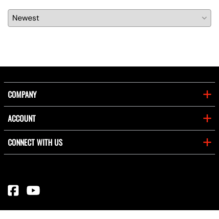
COMPANY
ACCOUNT
CONNECT WITH US