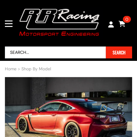
0
SEARCH
Home
>
Shop By Model