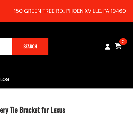
150 GREEN TREE RD., PHOENIXVILLE, PA 19460
0
SEARCH
BLOG
Turbocharging (Rush Magazine) - RR Racing 991 Supercharger
h Session!
ry Tie Bracket for Lexus