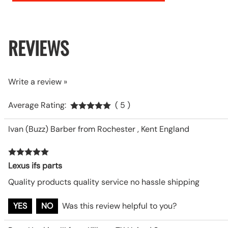
REVIEWS
Write a review »
Average Rating:
( 5 )
Ivan (Buzz) Barber from Rochester , Kent England
Lexus ifs parts
Quality products quality service no hassle shipping
YES
NO
Was this review helpful to you?