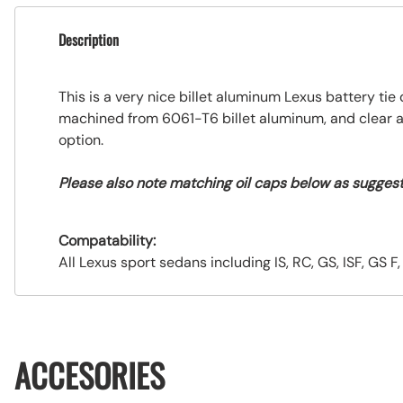
Description
This is a very nice billet aluminum Lexus battery t
machined from 6061-T6 billet aluminum, and clear anod
option.
Please also note matching oil caps below as sugges
Compatability:
All Lexus sport sedans including IS, RC, GS, ISF, GS F
ACCESORIES