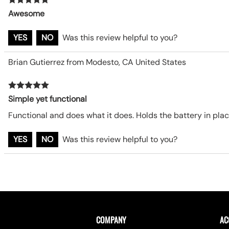
Awesome
YES
NO
Was this review helpful to you?
Brian Gutierrez from Modesto, CA United States
Simple yet functional
Functional and does what it does. Holds the battery in plac
YES
NO
Was this review helpful to you?
COMPANY
AC