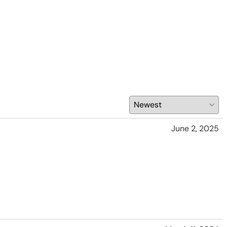
June 2, 2025