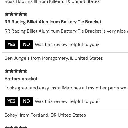
Ross Hopkins III from Killeen, TX United States
RR Racing Billet Aluminum Battery Tie Bracket
RR Racing Billet Aluminum Battery Tie Bracket is very nice
YES
NO
Was this review helpful to you?
Ben Jungels from Montgomery, IL United States
Battery bracket
Looks great and easy installMatches all my other parts well
YES
NO
Was this review helpful to you?
Soheyl from Portland, OR United States