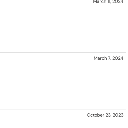
March 11, 2024
March 7, 2024
October 23, 2023