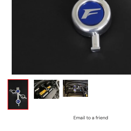
Email to a friend