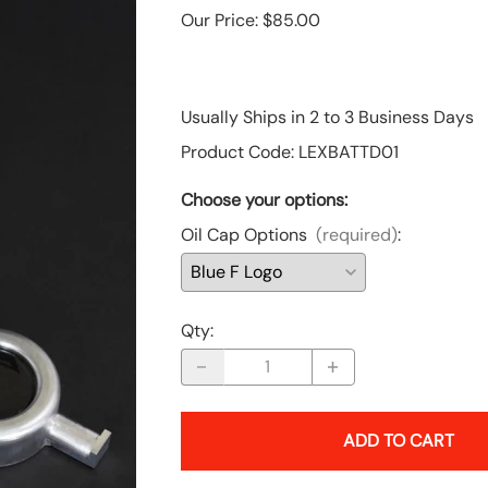
Our Price: $85.00
Toyota
Financing Options
Usually Ships in 2 to 3 Business Days
Tundra, S2000 & Other Products
Product Code
:
LEXBATTD01
Choose your options:
Oil Cap Options
(required)
:
Qty
:
ADD TO CART