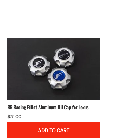
RR Racing Billet Aluminum Oil Cap for Lexus
$75.00
ADD TO CART