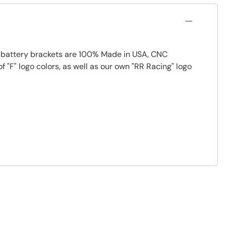
ur battery brackets are 100% Made in USA, CNC
 "F" logo colors, as well as our own "RR Racing" logo