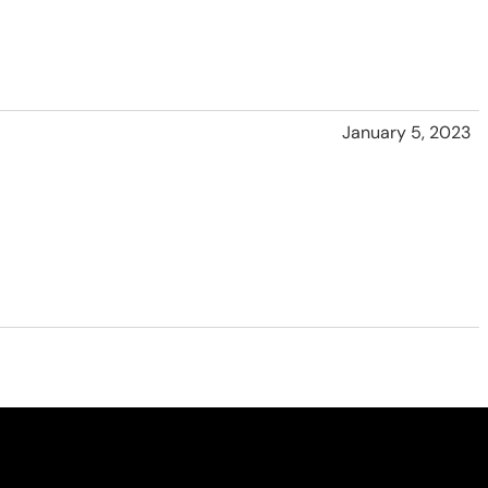
January 5, 2023