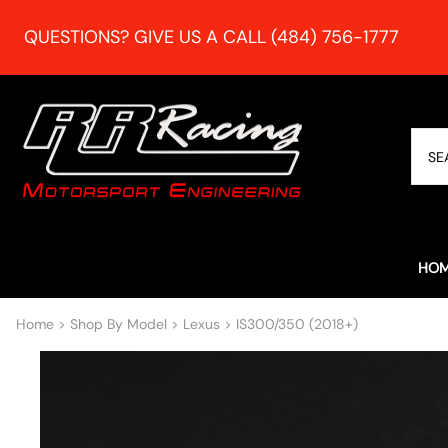
QUESTIONS? GIVE US A CALL (484) 756-1777
HO
Home
>
Shop By Model
>
Lexus
>
IS300/350 (2018+)