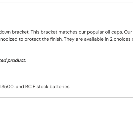
ie down bracket. This bracket matches our popular oil caps. O
ized to protect the finish. They are available in 2 choices of
ted product.
, IS500, and RC F stock batteries