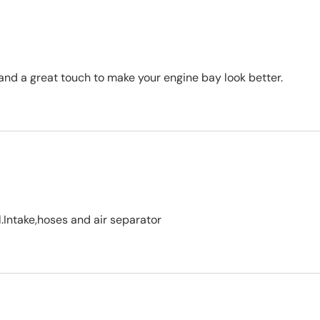
 and a great touch to make your engine bay look better.
.Intake,hoses and air separator