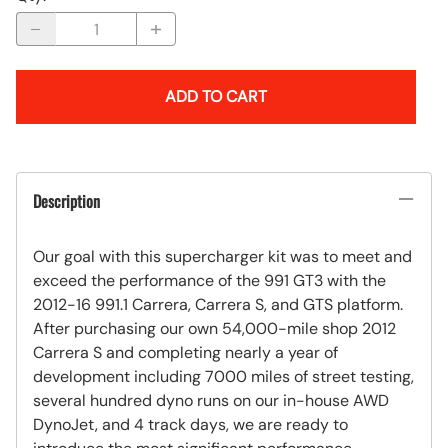
ADD TO CART
Description
Our goal with this supercharger kit was to meet and
exceed the performance of the 991 GT3 with the
2012-16 991.1 Carrera, Carrera S, and GTS platform.
After purchasing our own 54,000-mile shop 2012
Carrera S and completing nearly a year of
development including 7000 miles of street testing,
several hundred dyno runs on our in-house AWD
DynoJet, and 4 track days, we are ready to