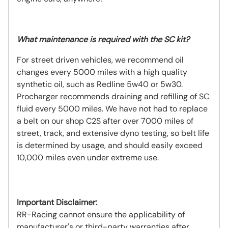
What
maintenance
is required with the SC kit?
For street driven vehicles, we recommend oil
changes every 5000 miles with a high quality
synthetic oil, such as Redline 5w40 or 5w30.
Procharger recommends draining and refilling of SC
fluid every 5000 miles. We have not had to replace
a belt on our shop C2S after over 7000 miles of
street, track, and extensive dyno testing, so belt life
is determined by usage, and should easily exceed
10,000 miles even under extreme use.
Important Disclaimer:
RR-Racing cannot ensure the applicability of
manufacturer's or third-party warranties after