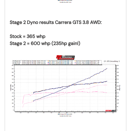
Stage 2 Dyno results Carrera GTS 3.8 AWD:
Stock = 365 whp
Stage 2 = 600 whp (235hp gain!)