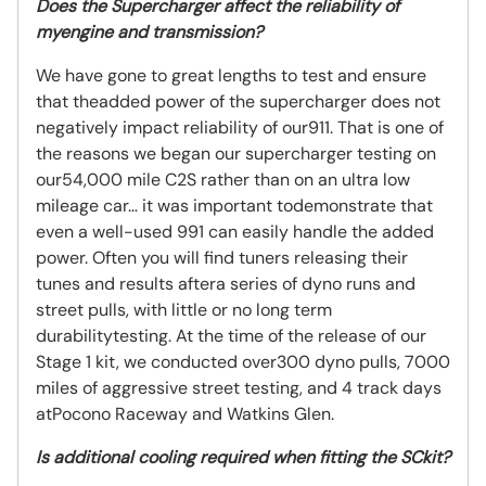
Does the Supercharger affect the reliability of
myengine and transmission?
We have gone to great lengths to test and ensure
that theadded power of the supercharger does not
negatively impact reliability of our911. That is one of
the reasons we began our supercharger testing on
our54,000 mile C2S rather than on an ultra low
mileage car… it was important todemonstrate that
even a well-used 991 can easily handle the added
power. Often you will find tuners releasing their
tunes and results aftera series of dyno runs and
street pulls, with little or no long term
durabilitytesting. At the time of the release of our
Stage 1 kit, we conducted over300 dyno pulls, 7000
miles of aggressive street testing, and 4 track days
atPocono Raceway and Watkins Glen.
Is additional cooling required when fitting the SCkit?