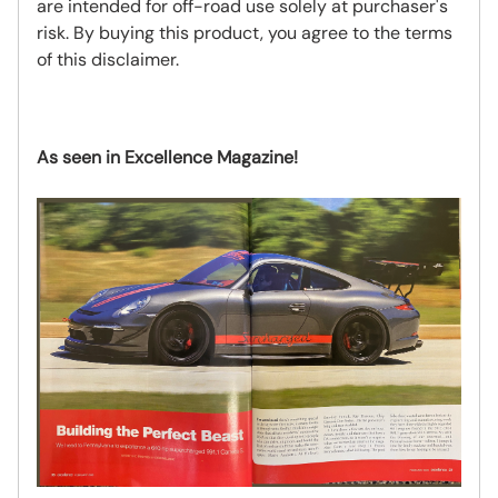
are intended for off-road use solely at purchaser's
risk. By buying this product, you agree to the terms
of this disclaimer.
As seen in Excellence Magazine!