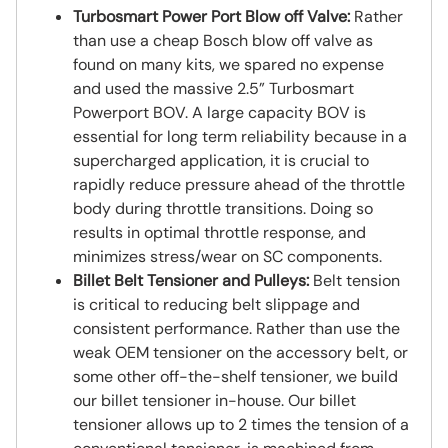
Turbosmart Power Port Blow off Valve:
Rather
than use a cheap Bosch blow off valve as
found on many kits, we spared no expense
and used the massive 2.5” Turbosmart
Powerport BOV. A large capacity BOV is
essential for long term reliability because in a
supercharged application, it is crucial to
rapidly reduce pressure ahead of the throttle
body during throttle transitions. Doing so
results in optimal throttle response, and
minimizes stress/wear on SC components.
Billet Belt Tensioner and Pulleys:
Belt tension
is critical to reducing belt slippage and
consistent performance. Rather than use the
weak OEM tensioner on the accessory belt, or
some other off-the-shelf tensioner, we build
our billet tensioner in-house. Our billet
tensioner allows up to 2 times the tension of a