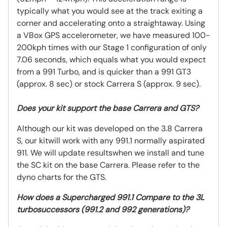
typically what you would see at the track exiting a
corner and accelerating onto a straightaway. Using
a VBox GPS accelerometer, we have measured 100-
200kph times with our Stage 1 configuration of only
7.06 seconds, which equals what you would expect
from a 991 Turbo, and is quicker than a 991 GT3
(approx. 8 sec) or stock Carrera S (approx. 9 sec).
Does your kit support the base Carrera and GTS?
Although our kit was developed on the 3.8 Carrera
S, our kitwill work with any 991.1 normally aspirated
911. We will update resultswhen we install and tune
the SC kit on the base Carrera. Please refer to the
dyno charts for the GTS.
How does a Supercharged 991.1 Compare to the 3L
turbosuccessors (991.2 and 992 generations)?