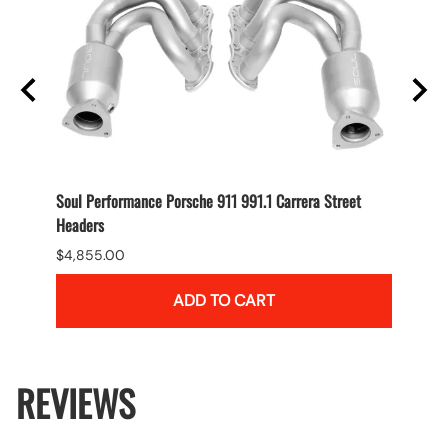
Soul Performance Porsche 911 991.1 Carrera Street
Soul P
Headers
Carrer
$4,855.00
$4,55
ADD TO CART
REVIEWS