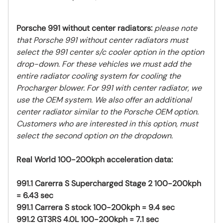
Porsche 991 without center radiators:
please note
that Porsche 991 without center radiators must
select the 991 center s/c cooler option in the option
drop-down. For these vehicles we must add the
entire radiator cooling system for cooling the
Procharger blower. For 991 with center radiator, we
use the OEM system. We also offer an additional
center radiator similar to the Porsche OEM option.
Customers who are interested in this option, must
select the second option on the dropdown.
Real World 100-200kph acceleration data:
991.1 Carerra S Supercharged Stage 2 100-200kph
= 6.43 sec
991.1 Carrera S stock 100-200kph = 9.4 sec
991.2 GT3RS 4.0L 100-200kph = 7.1 sec