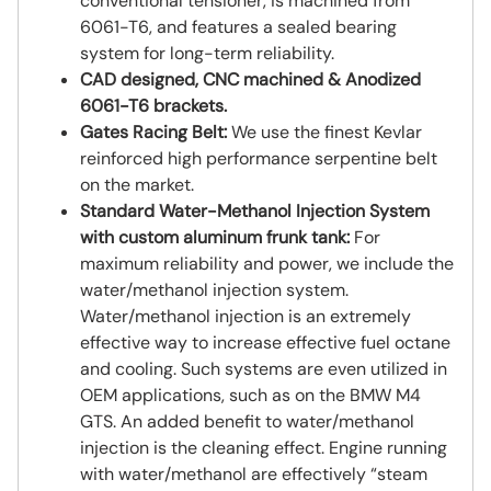
conventional tensioner, is machined from
6061-T6, and features a sealed bearing
system for long-term reliability.
CAD designed, CNC machined & Anodized
6061-T6 brackets.
Gates Racing Belt:
We use the finest Kevlar
reinforced high performance serpentine belt
on the market.
Standard Water-Methanol Injection System
with custom aluminum frunk tank:
For
maximum reliability and power, we include the
water/methanol injection system.
Water/methanol injection is an extremely
effective way to increase effective fuel octane
and cooling. Such systems are even utilized in
OEM applications, such as on the BMW M4
GTS. An added benefit to water/methanol
injection is the cleaning effect. Engine running
with water/methanol are effectively “steam