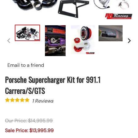
Email to a friend
Porsche Supercharger Kit for 991.1
Carrera/S/GTS
1
Reviews
Our Price: $14,995.99
Sale Price: $13,995.99