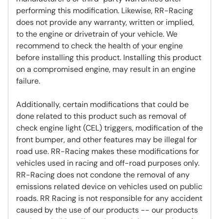
performing this modification. Likewise, RR-Racing
does not provide any warranty, written or implied,
to the engine or drivetrain of your vehicle. We
recommend to check the health of your engine
before installing this product. Installing this product
on a compromised engine, may result in an engine
failure.
Additionally, certain modifications that could be
done related to this product such as removal of
check engine light (CEL) triggers, modification of the
front bumper, and other features may be illegal for
road use. RR-Racing makes these modifications for
vehicles used in racing and off-road purposes only.
RR-Racing does not condone the removal of any
emissions related device on vehicles used on public
roads. RR Racing is not responsible for any accident
caused by the use of our products -- our products