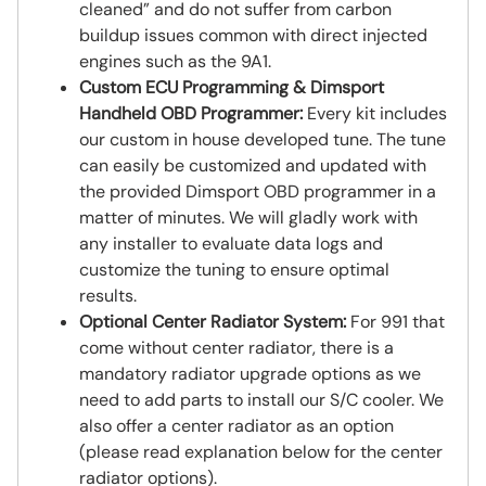
cleaned” and do not suffer from carbon
buildup issues common with direct injected
engines such as the 9A1.
Custom ECU Programming & Dimsport
Handheld OBD Programmer:
Every kit includes
our custom in house developed tune. The tune
can easily be customized and updated with
the provided Dimsport OBD programmer in a
matter of minutes. We will gladly work with
any installer to evaluate data logs and
customize the tuning to ensure optimal
results.
Optional Center Radiator System:
For 991 that
come without center radiator, there is a
mandatory radiator upgrade options as we
need to add parts to install our S/C cooler. We
also offer a center radiator as an option
(please read explanation below for the center
radiator options).