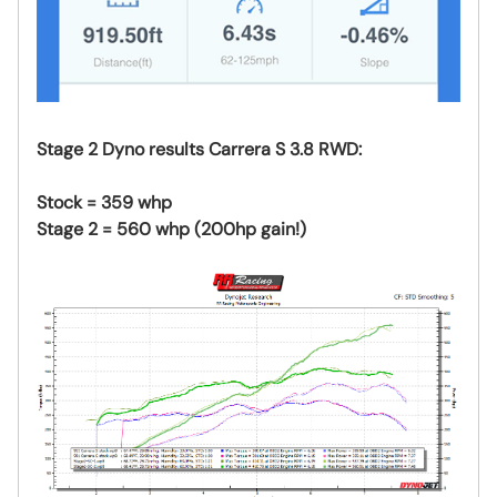
Stage 2 Dyno results Carrera S 3.8 RWD:
Stock = 359 whp
Stage 2 = 560 whp (200hp gain!)