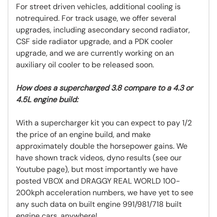
For street driven vehicles, additional cooling is
notrequired. For track usage, we offer several
upgrades, including asecondary second radiator,
CSF side radiator upgrade, and a PDK cooler
upgrade, and we are currently working on an
auxiliary oil cooler to be released soon.
How does a supercharged 3.8 compare to a 4.3 or
4.5L engine build:
With a supercharger kit you can expect to pay 1/2
the price of an engine build, and make
approximately double the horsepower gains. We
have shown track videos, dyno results (see our
Youtube page), but most importantly we have
posted VBOX and DRAGGY REAL WORLD 100-
200kph acceleration numbers, we have yet to see
any such data on built engine 991/981/718 built
engine cars, anywhere!