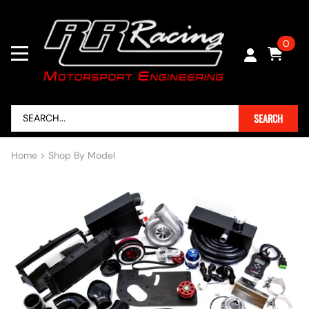
0
SEARCH
Home
>
Shop By Model