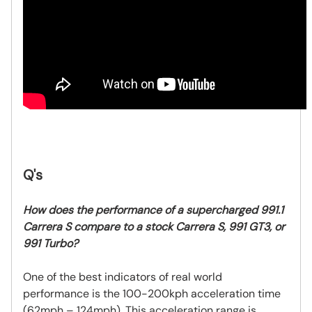
Q's
How does the performance of a supercharged 991.1
Carrera S compare to a stock Carrera S, 991 GT3, or
991 Turbo?
One of the best indicators of real world
performance is the 100-200kph acceleration time
(62mph – 124mph). This acceleration range is