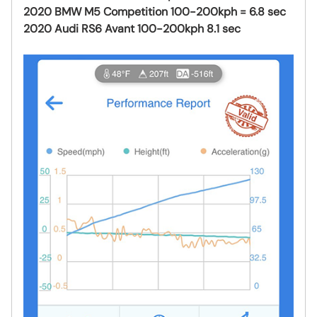
2020 BMW M5 Competition 100-200kph = 6.8 sec
2020 Audi RS6 Avant 100-200kph 8.1 sec