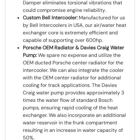
Damper eliminates torsional vibrations that
could compromise engine reliability.
Custom Bell Intercooler:
Manufactured for us
by Bell Intercoolers in USA, our air/water heat
exchanger core is extremely efficient and
capable of supporting over 600hp.
Porsche OEM Radiator & Davies Craig Water
Pump:
We spare no expense and utilize the
OEM ducted Porsche center radiator for the
intercooler. We can also integrate the cooler
with the OEM center radiator for additional
cooling for track applications. The Davies
Craig water pump provides approximately 3
times the water flow of standard Bosch
pumps, ensuring rapid cooling of the heat
exchanger. We also incorporate an additional
water reservoir in the frunk compartment
resulting in an increase in water capacity of
50%.