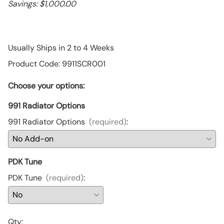
Savings: $1,000.00
Usually Ships in 2 to 4 Weeks
Product Code
:
9911SCR001
Choose your options:
991 Radiator Options
991 Radiator Options
(required)
:
PDK Tune
PDK Tune
(required)
:
Qty
: