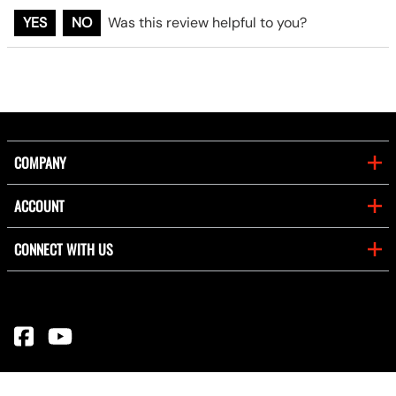
YES
NO
Was this review helpful to you?
COMPANY
ACCOUNT
CONNECT WITH US