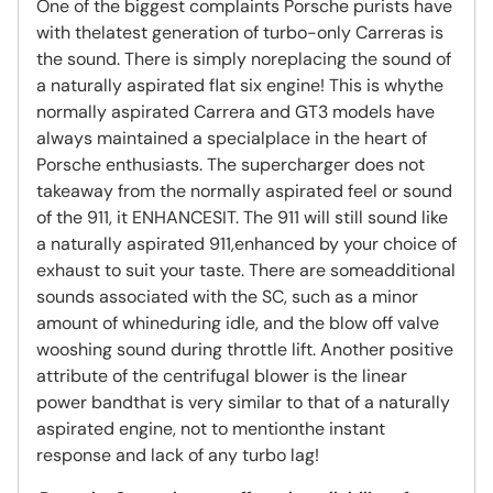
One of the biggest complaints Porsche purists have
with thelatest generation of turbo-only Carreras is
the sound. There is simply noreplacing the sound of
a naturally aspirated flat six engine! This is whythe
normally aspirated Carrera and GT3 models have
always maintained a specialplace in the heart of
Porsche enthusiasts. The supercharger does not
takeaway from the normally aspirated feel or sound
of the 911, it ENHANCESIT. The 911 will still sound like
a naturally aspirated 911,enhanced by your choice of
exhaust to suit your taste. There are someadditional
sounds associated with the SC, such as a minor
amount of whineduring idle, and the blow off valve
wooshing sound during throttle lift. Another positive
attribute of the centrifugal blower is the linear
power bandthat is very similar to that of a naturally
aspirated engine, not to mentionthe instant
response and lack of any turbo lag!