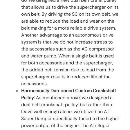
do, we designed a new dual belt crank pulley
that allows us to drive the supercharger on its
own belt. By driving the SC on its own belt, we
are able to reduce the load and wear on the
belt making for a more reliable drive system.
Another advantage to an autonomous drive
system is that we do not increase stress to
the accessories such as the AC compressor
and water pump. When a single belt is used
for both accessories and the supercharger,
the added belt tension due to load from the
supercharger results in reduced life of the
accessories.
Harmonically Dampened Custom Crankshaft
Pulley:
As mentioned above, we designed a
dual belt crankshaft pulley, but rather than
leave well enough alone, we utilized an ATi
Super Damper specifically tuned to the higher
power output of the engine. The ATi Super