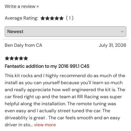
Write a review »
Average Rating:
( 1 )
Ben Daly from CA
July 31, 2026
Fantastic addition to my 2016 991.1 C4S
This kit rocks and I highly recommend do as much of the
install as you can yourself because you'll learn so much
and really appreciate how well engineered the kit is. The
car fired right up and the team at RR Racing was super
helpful along the installation. The remote tuning was
even easy and I actually street tuned the car. The
driveablity is great . The car feels smooth and an easy
driver in sto
...
view more