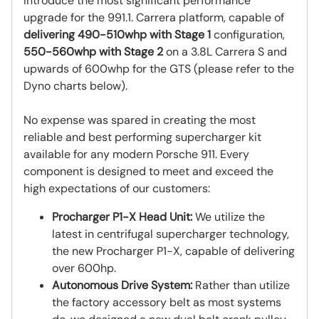
introduce the most significant performance
upgrade for the 991.1. Carrera platform, capable of
delivering 490-510whp with Stage 1
configuration,
550-560whp with Stage 2
on a 3.8L Carrera S and
upwards of 600whp for the GTS (please refer to the
Dyno charts below).
No expense was spared in creating the most
reliable and best performing supercharger kit
available for any modern Porsche 911. Every
component is designed to meet and exceed the
high expectations of our customers:
Procharger P1-X Head Unit:
We utilize the
latest in centrifugal supercharger technology,
the new Procharger P1-X, capable of delivering
over 600hp.
Autonomous Drive System:
Rather than utilize
the factory accessory belt as most systems