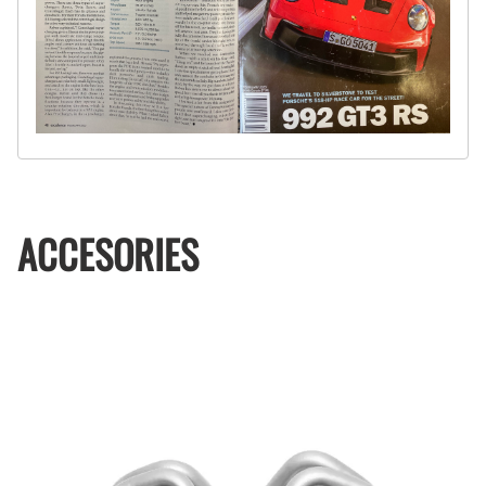
ACCESORIES