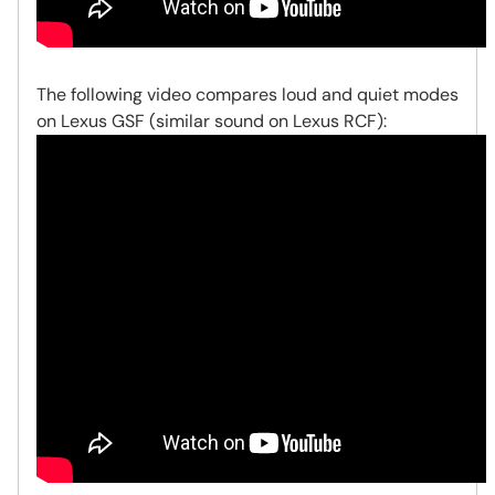
The following video compares loud and quiet modes
on Lexus GSF (similar sound on Lexus RCF):