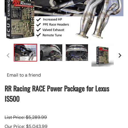
Email to a friend
RR Racing RACE Power Package for Lexus
IS500
List Price: $5,289.99
Our Price: $5,043.99