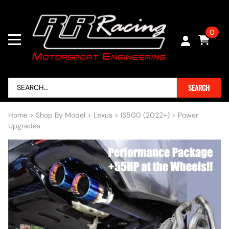
0
SEARCH
Home
>
Shop By Model
>
Lexus
>
IS500 (2022+)
>
Power
Upgrades