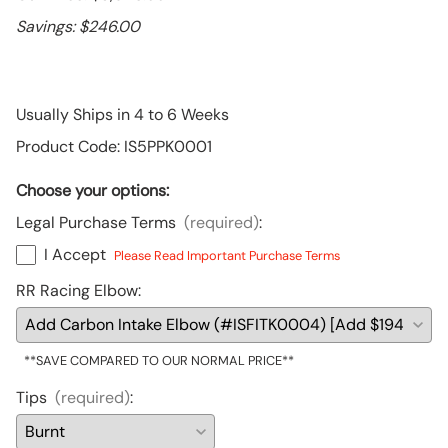
Savings: $246.00
Usually Ships in 4 to 6 Weeks
Product Code
:
IS5PPK0001
Choose your options:
Legal Purchase Terms
(required)
:
I Accept
Please Read Important Purchase Terms
RR Racing Elbow
:
**SAVE COMPARED TO OUR NORMAL PRICE**
Tips
(required)
: