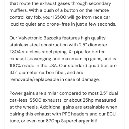
that route the exhaust gases through secondary
mufflers. With a push of a button on the remote
control key fob, your IS500 will go from race car
loud to quiet and drone-free in just a few seconds.
Our Valvetronic Bazooka features high quality
stainless steel construction with 2.5” diameter
T304 stainless steel piping, X-pipe for better
exhaust scavenging and maximum hp gains, and is
100% made in the USA. Our standard quad tips are
3.5” diameter carbon fiber, and are
removable/replaceable in case of damage.
Power gains are similar compared to most 2.5” dual
cat-less IS500 exhausts, or about 25hp measured
at the wheels. Additional gains are attainable when
pairing this exhaust with PPE headers and our ECU
tune, or even our 670hp Supercharger kit!