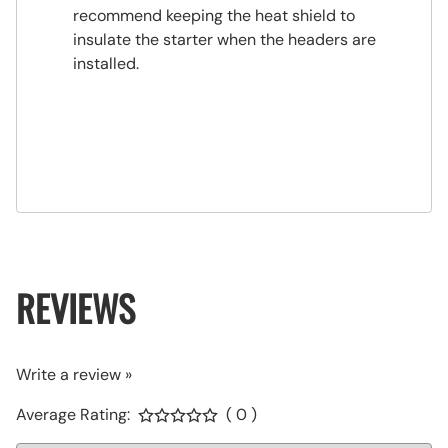
recommend keeping the heat shield to
insulate the starter when the headers are
installed.
REVIEWS
Write a review »
Average Rating:
( 0 )