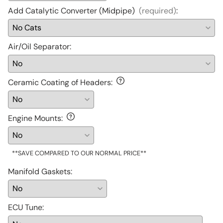
Add Catalytic Converter (Midpipe)
(required)
:
Air/Oil Separator
:
Ceramic Coating of Headers
:
Engine Mounts
:
**SAVE COMPARED TO OUR NORMAL PRICE**
Manifold Gaskets
:
ECU Tune
: