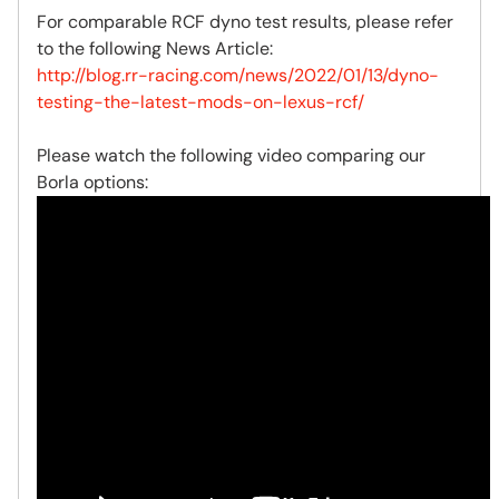
For comparable RCF dyno test results, please refer
to the following News Article:
http://blog.rr-racing.com/news/2022/01/13/dyno-
testing-the-latest-mods-on-lexus-rcf/
Please watch the following video comparing our
Borla options: