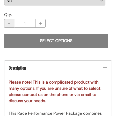
Qty
:
SELECT OPTIONS
Description
Please note! This is a complicated product with
many options. If you are unsure of what to select,
please contact us on the phone or via email to
discuss your needs.
This Race Performance Power Package combines