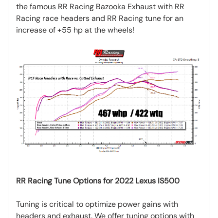
the famous RR Racing Bazooka Exhaust with RR
Racing race headers and RR Racing tune for an
increase of +55 hp at the wheels!
RR Racing Tune Options for 2022 Lexus IS500
Tuning is critical to optimize power gains with
headers and exhaust. We offer tuning options with