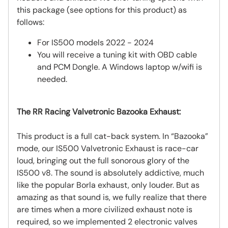
this package (see options for this product) as
follows:
For IS500 models 2022 - 2024
You will receive a tuning kit with OBD cable
and PCM Dongle. A Windows laptop w/wifi is
needed.
The RR Racing Valvetronic Bazooka Exhaust:
This product is a full cat-back system. In “Bazooka”
mode, our IS500 Valvetronic Exhaust is race-car
loud, bringing out the full sonorous glory of the
IS500 v8. The sound is absolutely addictive, much
like the popular Borla exhaust, only louder. But as
amazing as that sound is, we fully realize that there
are times when a more civilized exhaust note is
required, so we implemented 2 electronic valves