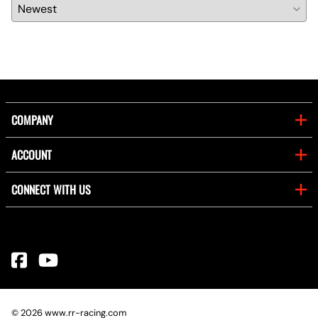
COMPANY
ACCOUNT
CONNECT WITH US
©
2026
www.rr-racing.com