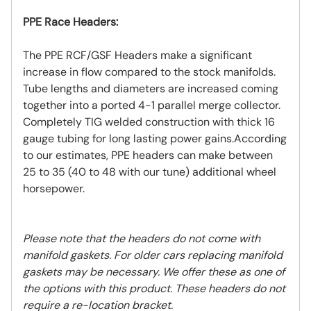
PPE Race Headers:
The PPE RCF/GSF Headers make a significant
increase in flow compared to the stock manifolds.
Tube lengths and diameters are increased coming
together into a ported 4-1 parallel merge collector.
Completely TIG welded construction with thick 16
gauge tubing for long lasting power gains.According
to our estimates, PPE headers can make between
25 to 35 (40 to 48 with our tune) additional wheel
horsepower.
Please note that the headers do not come with
manifold gaskets. For older cars replacing manifold
gaskets may be necessary. We offer these as one of
the options with this product. These headers do not
require a re-location bracket.