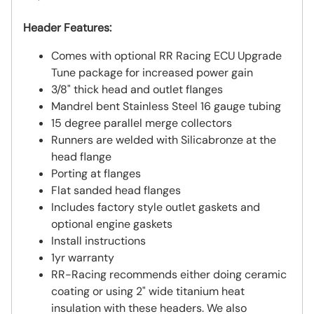
Header Features:
Comes with optional RR Racing ECU Upgrade
Tune package for increased power gain
3/8" thick head and outlet flanges
Mandrel bent Stainless Steel 16 gauge tubing
15 degree parallel merge collectors
Runners are welded with Silicabronze at the
head flange
Porting at flanges
Flat sanded head flanges
Includes factory style outlet gaskets and
optional engine gaskets
Install instructions
1yr warranty
RR-Racing recommends either doing ceramic
coating or using 2" wide titanium heat
insulation with these headers. We also