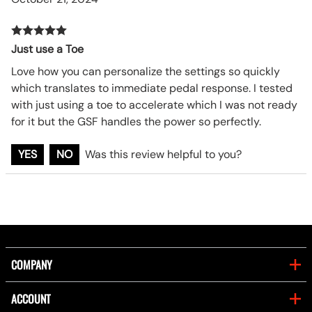
Just use a Toe
Love how you can personalize the settings so quickly
which translates to immediate pedal response. I tested
with just using a toe to accelerate which I was not ready
for it but the GSF handles the power so perfectly.
YES
NO
Was this review helpful to you?
COMPANY
ACCOUNT