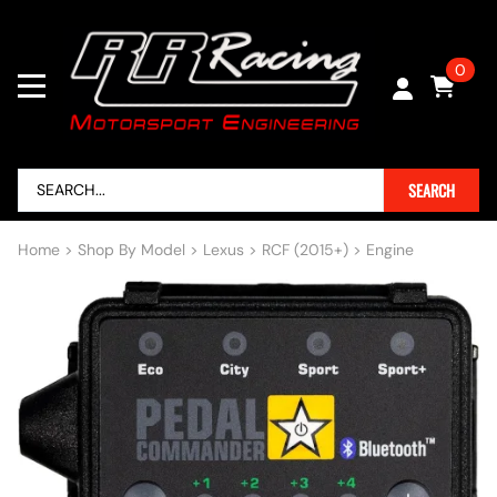
0
SEARCH
Home
>
Shop By Model
>
Lexus
>
RCF (2015+)
>
Engine