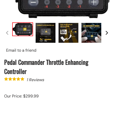
Email to a friend
Pedal Commander Throttle Enhancing
Controller
1
Reviews
Our Price: $299.99