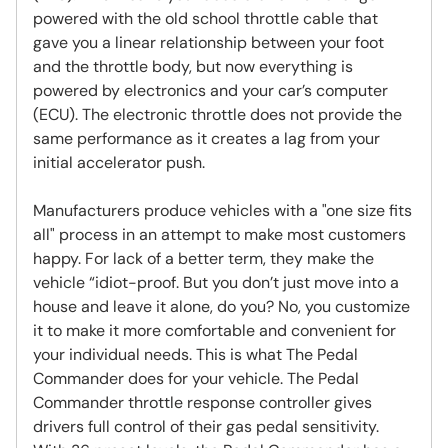
powered with the old school throttle cable that
gave you a linear relationship between your foot
and the throttle body, but now everything is
powered by electronics and your car’s computer
(ECU). The electronic throttle does not provide the
same performance as it creates a lag from your
initial accelerator push.
Manufacturers produce vehicles with a "one size fits
all" process in an attempt to make most customers
happy. For lack of a better term, they make the
vehicle “idiot-proof. But you don’t just move into a
house and leave it alone, do you? No, you customize
it to make it more comfortable and convenient for
your individual needs. This is what The Pedal
Commander does for your vehicle. The Pedal
Commander throttle response controller gives
drivers full control of their gas pedal sensitivity.