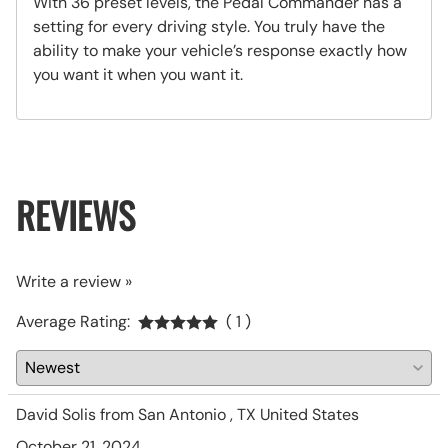
With 36 preset levels, the Pedal Commander has a
setting for every driving style. You truly have the
ability to make your vehicle’s response exactly how
you want it when you want it.
REVIEWS
Write a review »
Average Rating:
( 1 )
David Solis from San Antonio , TX United States
October 21, 2024