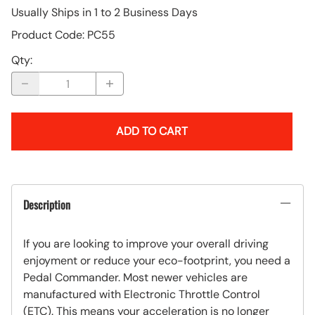
Usually Ships in 1 to 2 Business Days
Product Code
:
PC55
Qty
:
ADD TO CART
Description
If you are looking to improve your overall driving
enjoyment or reduce your eco-footprint, you need a
Pedal Commander. Most newer vehicles are
manufactured with Electronic Throttle Control
(ETC). This means your acceleration is no longer