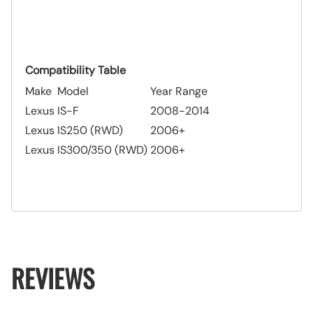
Compatibility Table
Make
Model
Year Range
Lexus
IS-F
2008-2014
Lexus
IS250 (RWD)
2006+
Lexus
IS300/350 (RWD)
2006+
REVIEWS