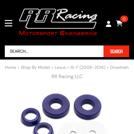
0
SEARCH
Home
>
Shop By Model
>
Lexus
>
IS-F (2008-2014)
>
Drivetrain
RR Racing LLC