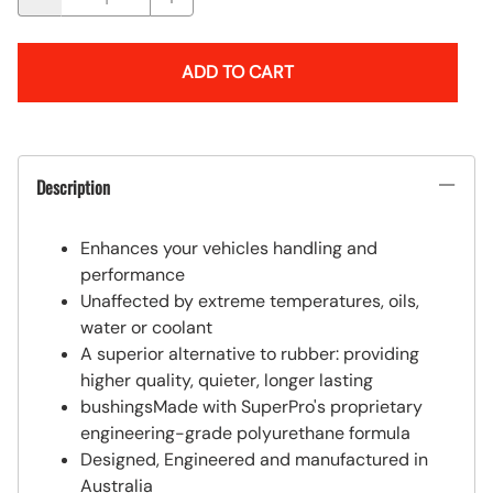
ADD TO CART
Description
Enhances your vehicles handling and
performance
Unaffected by extreme temperatures, oils,
water or coolant
A superior alternative to rubber: providing
higher quality, quieter, longer lasting
bushingsMade with SuperPro's proprietary
engineering-grade polyurethane formula
Designed, Engineered and manufactured in
Australia