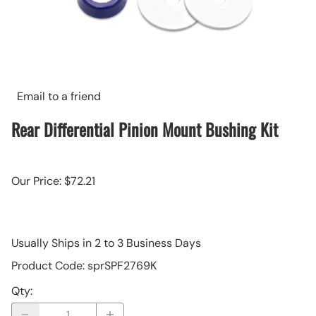
Email to a friend
Rear Differential Pinion Mount Bushing Kit
Our Price: $72.21
Usually Ships in 2 to 3 Business Days
Product Code
:
sprSPF2769K
Qty
: