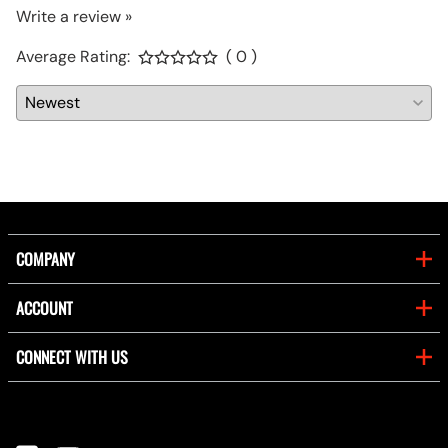
Write a review »
Average Rating:
( 0 )
COMPANY
ACCOUNT
CONNECT WITH US