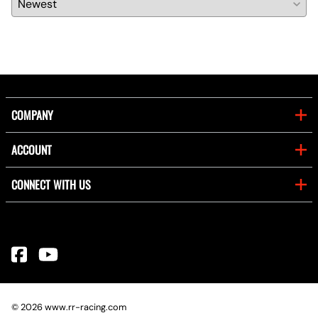
COMPANY
ACCOUNT
CONNECT WITH US
©
2026
www.rr-racing.com