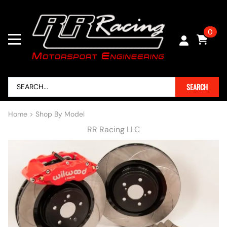
0
SEARCH
Home
>
Shop By Model
RR Racing LLC