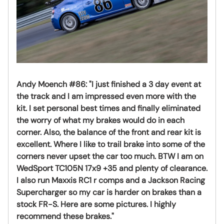
Andy Moench #86:
"I just finished a 3 day event at
the track and I am impressed even more with the
kit. I set personal best times and finally eliminated
the worry of what my brakes would do in each
corner. Also, the balance of the front and rear kit is
excellent. Where I like to trail brake into some of the
corners never upset the car too much. BTW I am on
WedSport TC105N 17x9 +35 and plenty of clearance.
I also run Maxxis RC1 r comps and a Jackson Racing
Supercharger so my car is harder on brakes than a
stock FR-S. Here are some pictures. I highly
recommend these brakes."