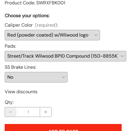
Product Code
:
SWRXFBK001
Choose your options:
Caliper Color
(required)
:
Pads
:
SS Brake Lines
:
View discounts
Qty
: