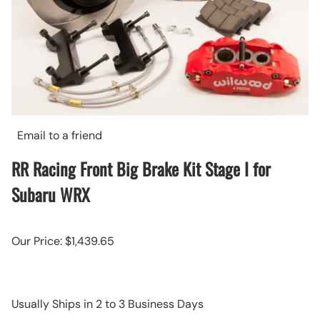
Email to a friend
RR Racing Front Big Brake Kit Stage I for
Subaru WRX
Our Price: $1,439.65
Usually Ships in 2 to 3 Business Days