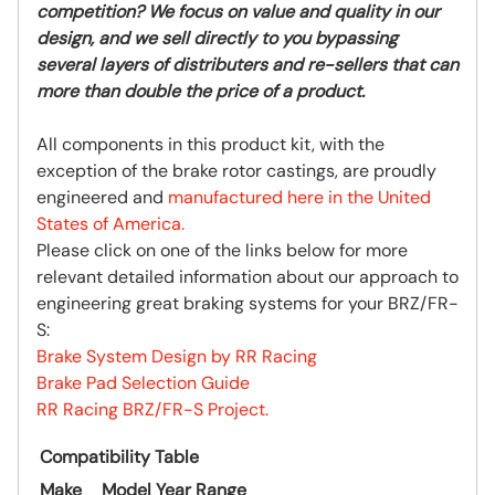
competition? We focus on value and quality in our
design, and we sell directly to you bypassing
several layers of distributers and re-sellers that can
more than double the price of a product.
All components in this product kit, with the
exception of the brake rotor castings, are proudly
engineered and
manufactured here in the United
States of America.
Please click on one of the links below for more
relevant detailed information about our approach to
engineering great braking systems for your BRZ/FR-
S:
Brake System Design by RR Racing
Brake Pad Selection Guide
RR Racing BRZ/FR-S Project.
Compatibility Table
Make
Model
Year Range