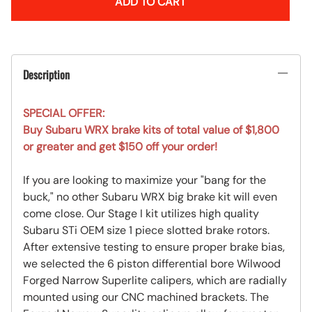
ADD TO CART
Description
SPECIAL OFFER:
Buy Subaru WRX brake kits of total value of $1,800
or greater and get $150 off your order!
If you are looking to maximize your "bang for the
buck," no other Subaru WRX big brake kit will even
come close. Our Stage I kit utilizes high quality
Subaru STi OEM size 1 piece slotted brake rotors.
After extensive testing to ensure proper brake bias,
we selected the 6 piston differential bore Wilwood
Forged Narrow Superlite calipers, which are radially
mounted using our CNC machined brackets. The