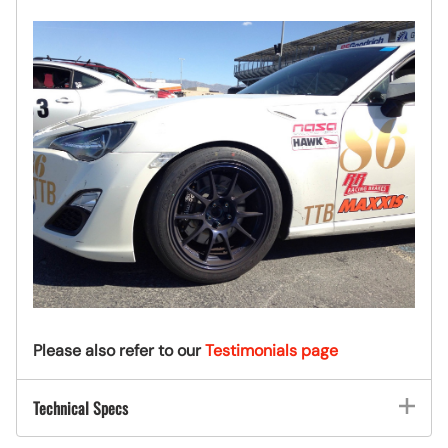
Please also refer to our
Testimonials page
Technical Specs