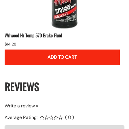
Wilwood Hi-Temp 570 Brake Fluid
$14.28
ADD TO CART
REVIEWS
Write a review »
Average Rating:
( 0 )