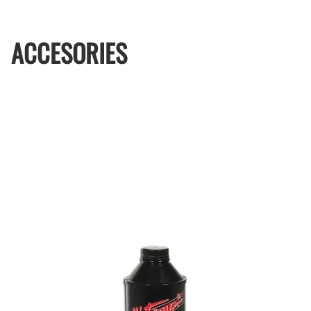
ACCESORIES