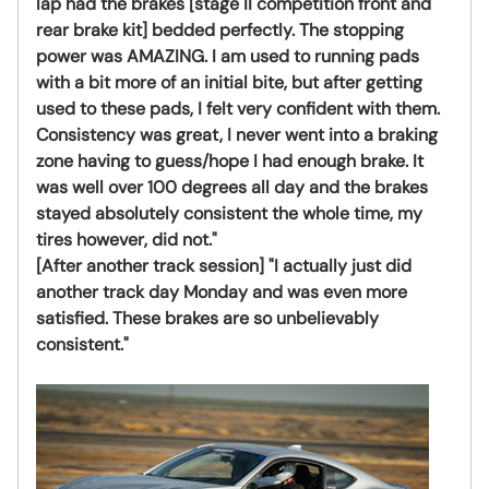
lap had the brakes [stage II competition front and
rear brake kit] bedded perfectly. The stopping
power was AMAZING. I am used to running pads
with a bit more of an initial bite, but after getting
used to these pads, I felt very confident with them.
Consistency was great, I never went into a braking
zone having to guess/hope I had enough brake. It
was well over 100 degrees all day and the brakes
stayed absolutely consistent the whole time, my
tires however, did not."
[After another track session] "I actually just did
another track day Monday and was even more
satisfied. These brakes are so unbelievably
consistent."