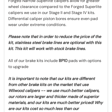
Forged Narrow Superlite calipers allow for greater
wheel clearance compared to the Forged Superlite
calipers we use in our Stage II and Stage IV kits.
Differential caliper piston bores ensure even pad
wear under extreme conditions.
Please note that in order to reduce the price of the
kit, stainless steel brake lines are optional with this
kit. This kit will work with stock brake lines.
All of our brake kits include
BP10
pads with options
to upgrade
It is important to note that our kits are different
from other brake kits on the market that use
Wilwood calipers -- we use much better calipers,
our rotors are larger and thicker made of superior
materials, and our kits are much better priced! Why
are our kits cost so much less than our