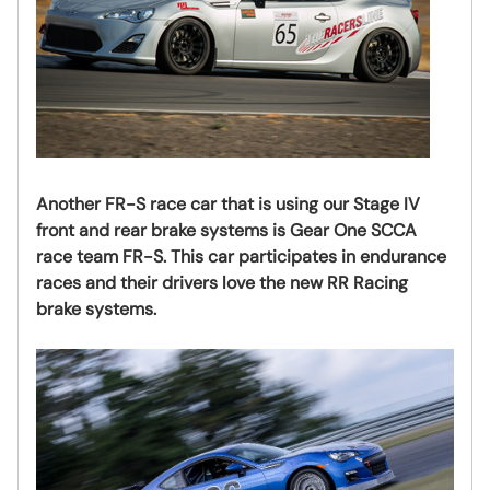
Another FR-S race car that is using our Stage IV
front and rear brake systems is
Gear One SCCA
race team FR-S. This car participates in endurance
races and their drivers love the new RR Racing
brake systems.