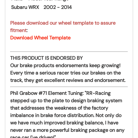
Subaru
WRX
2002 - 2014
Please download our wheel template to assure
fitment
:
Download Wheel Template
THIS PRODUCT IS ENDORSED BY
Our brake products endorsements keep growing!
Every time a serious racer tries our brakes on the
track, they get excellent reviews and endorsement.
Phil Grabow #71 Element Tuning:
"RR-Racing
stepped up to the plate to design braking system
that addresses the weakness of the factory
imbalance in brake force distribution. Not only do
we have much improved braking balance, I have
never ran a more powerful braking package on any
race car I've driven!"