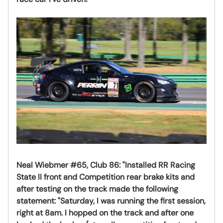
Neal Wiebmer #65, Club 86:
"Installed RR Racing
State II front and Competition rear brake kits and
after testing on the track made the following
statement: "Saturday, I was running the first session,
right at 8am. I hopped on the track and after one