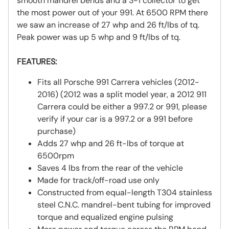
smooth mandrel bends and a 3-1 collector to get
the most power out of your 991. At 6500 RPM there
we saw an increase of 27 whp and 26 ft/lbs of tq.
Peak power was up 5 whp and 9 ft/lbs of tq.
FEATURES:
Fits all Porsche 991 Carrera vehicles (2012-
2016) (2012 was a split model year, a 2012 911
Carrera could be either a 997.2 or 991, please
verify if your car is a 997.2 or a 991 before
purchase)
Adds 27 whp and 26 ft-lbs of torque at
6500rpm
Saves 4 lbs from the rear of the vehicle
Made for track/off-road use only
Constructed from equal-length T304 stainless
steel C.N.C. mandrel-bent tubing for improved
torque and equalized engine pulsing