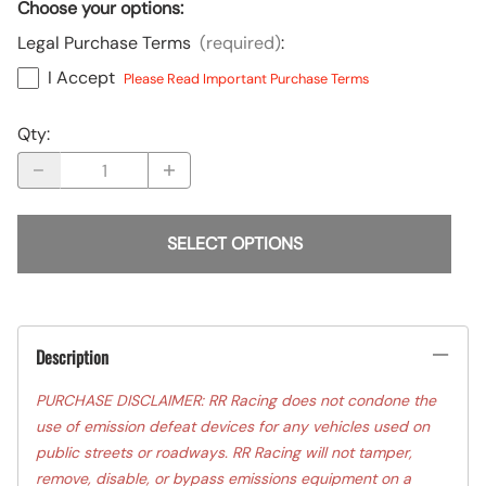
Choose your options:
Legal Purchase Terms
(required)
:
I Accept
Please Read Important Purchase Terms
Qty
:
SELECT OPTIONS
Description
PURCHASE DISCLAIMER: RR Racing does not condone the
use of emission defeat devices for any vehicles used on
public streets or roadways. RR Racing will not tamper,
remove, disable, or bypass emissions equipment on a