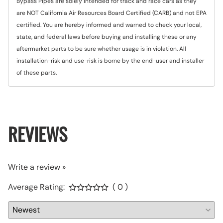
Bypass Pipes are solely intended for track and race cars as they
are NOT California Air Resources Board Certified (CARB) and not EPA
certified. You are hereby informed and warned to check your local,
state, and federal laws before buying and installing these or any
aftermarket parts to be sure whether usage is in violation. All
installation-risk and use-risk is borne by the end-user and installer
of these parts.
REVIEWS
Write a review »
Average Rating:
( 0 )