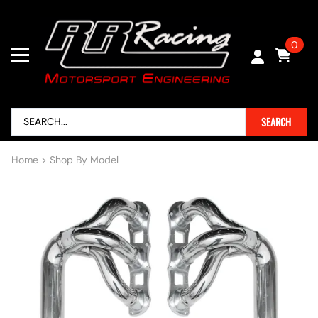
0
SEARCH
Home
>
Shop By Model