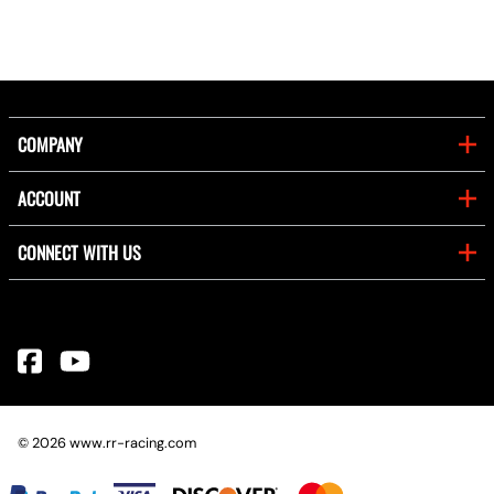
COMPANY
ACCOUNT
CONNECT WITH US
©
2026
www.rr-racing.com