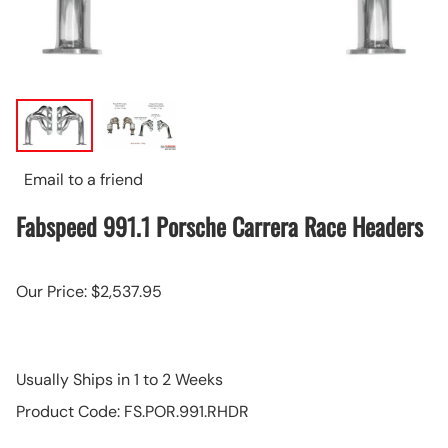
Email to a friend
Fabspeed 991.1 Porsche Carrera Race Headers
Our Price: $2,537.95
Usually Ships in 1 to 2 Weeks
Product Code
:
FS.POR.991.RHDR