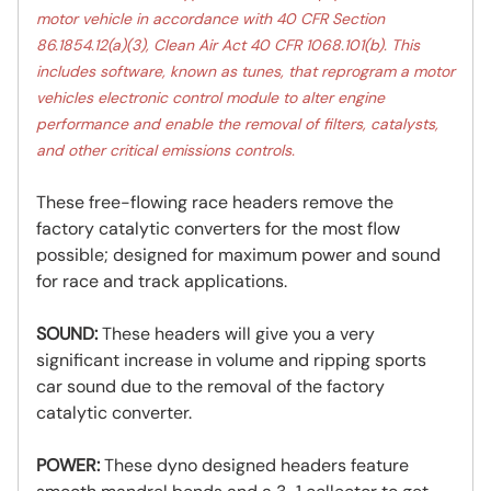
motor vehicle in accordance with 40 CFR Section
86.1854.12(a)(3), Clean Air Act 40 CFR 1068.101(b). This
includes software, known as tunes, that reprogram a motor
vehicles electronic control module to alter engine
performance and enable the removal of filters, catalysts,
and other critical emissions controls.
These free-flowing race headers remove the
factory catalytic converters for the most flow
possible; designed for maximum power and sound
for race and track applications.
SOUND:
These headers will give you a very
significant increase in volume and ripping sports
car sound due to the removal of the factory
catalytic converter.
POWER:
These dyno designed headers feature