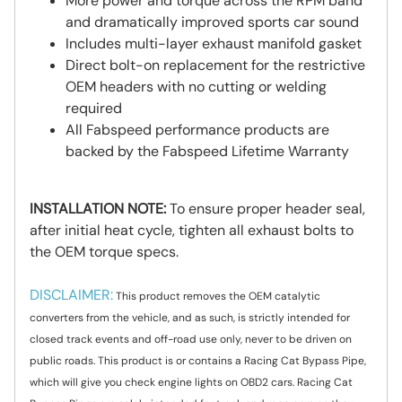
More power and torque across the RPM band
and dramatically improved sports car sound
Includes multi-layer exhaust manifold gasket
Direct bolt-on replacement for the restrictive
OEM headers with no cutting or welding
required
All Fabspeed performance products are
backed by the Fabspeed Lifetime Warranty
INSTALLATION NOTE:
To ensure proper header seal,
after initial heat cycle, tighten all exhaust bolts to
the OEM torque specs.
DISCLAIMER:
This product removes the OEM catalytic
converters from the vehicle, and as such, is strictly intended for
closed track events and off-road use only, never to be driven on
public roads. This product is or contains a Racing Cat Bypass Pipe,
which will give you check engine lights on OBD2 cars. Racing Cat