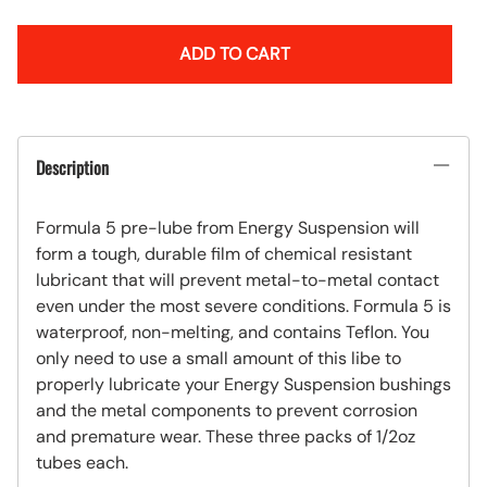
ADD TO CART
Description
Formula 5 pre-lube from Energy Suspension will
form a tough, durable film of chemical resistant
lubricant that will prevent metal-to-metal contact
even under the most severe conditions. Formula 5 is
waterproof, non-melting, and contains Teflon. You
only need to use a small amount of this libe to
properly lubricate your Energy Suspension bushings
and the metal components to prevent corrosion
and premature wear. These three packs of 1/2oz
tubes each.