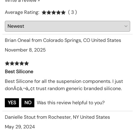
Write a review »
Average Rating:
( 3 )
Brian Oneal from Colorado Springs, CO United States
November 8, 2025
Best Silicone
Best Silicone for all the suspension components. I just
donÃ¢â‚¬â„¢t trust random generic branded silicone.
YES
NO
Was this review helpful to you?
Danielle Stout from Rochester, NY United States
May 29, 2024