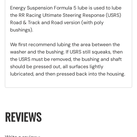
Energy Suspension Formula 5 lube is used to lube
the RR Racing Ultimate Steering Response (USRS)
Road & Track and Road version (with poly
bushings).
We first recommend lubing the area between the
washer and the bushing. If USRS still squeaks, then
the USRS must be removed, the bushing and shaft
should be pressed out, all surfaces lightly
lubricated, and then pressed back into the housing.
REVIEWS