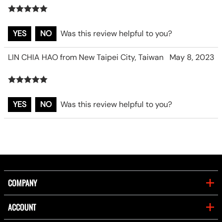
YES
NO
Was this review helpful to you?
LIN CHIA HAO from New Taipei City, Taiwan
May 8, 2023
YES
NO
Was this review helpful to you?
COMPANY
ACCOUNT