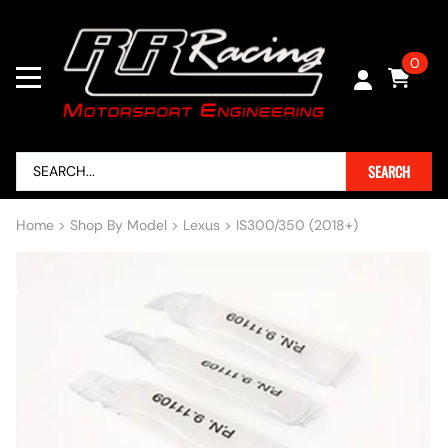
0
SEARCH
Home
>
Shop By Model
>
Lexus
>
IS300/350 (2018+)