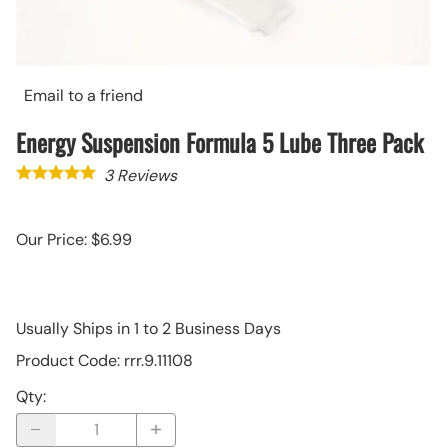
Email to a friend
Energy Suspension Formula 5 Lube Three Pack
3
Reviews
Our Price: $6.99
Usually Ships in 1 to 2 Business Days
Product Code
:
rrr.9.11108
Qty
: