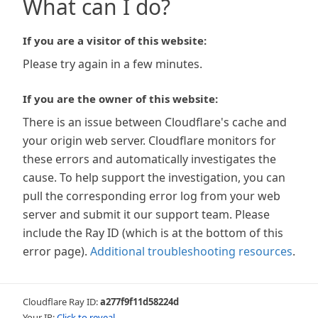
What can I do?
If you are a visitor of this website:
Please try again in a few minutes.
If you are the owner of this website:
There is an issue between Cloudflare's cache and
your origin web server. Cloudflare monitors for
these errors and automatically investigates the
cause. To help support the investigation, you can
pull the corresponding error log from your web
server and submit it our support team. Please
include the Ray ID (which is at the bottom of this
error page).
Additional troubleshooting resources
.
Cloudflare Ray ID:
a277f9f11d58224d
Your IP:
Click to reveal