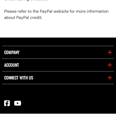
Please refer to the PayPal website for more information
about PayPal credit.
COMPANY
ACCOUNT
CONNECT WITH US