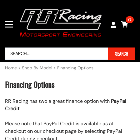
0
SEARCH
Home
>
Shop By Model
>
Financing Options
Financing Options
RR Racing has two a great finance option with
PayPal
Credit.
Please note that PayPal Credit is available as at
checkout on our checkout page by selecting PayPal
Credit during checkout.